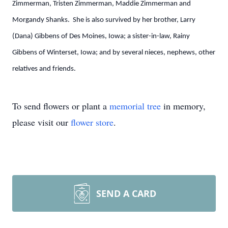
Zimmerman, Tristen Zimmerman, Maddie Zimmerman and
Morgandy Shanks. She is also survived by her brother, Larry
(Dana) Gibbens of Des Moines, Iowa; a sister-in-law, Rainy
Gibbens of Winterset, Iowa; and by several nieces, nephews, other
relatives and friends.
To send flowers or plant a
memorial tree
in memory,
please visit our
flower store
.
SEND A CARD