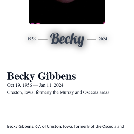
Becky
1956
2024
Becky Gibbens
Oct 19, 1956 — Jan 11, 2024
Creston, Iowa, formerly the Murray and Osceola areas
Becky Gibbens, 67, of Creston, Iowa, formerly of the Osceola and