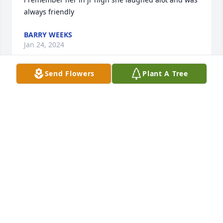
always friendly
BARRY WEEKS
Jan 24, 2024
Send Flowers
Plant A Tree