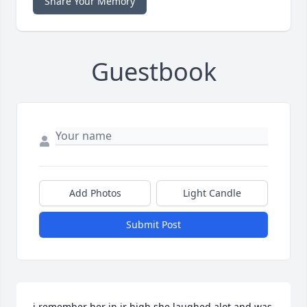
Share Your Memory
Guestbook
Add Photos
Light Candle
Submit Post
i remember her in jr high she laughed alot and was 