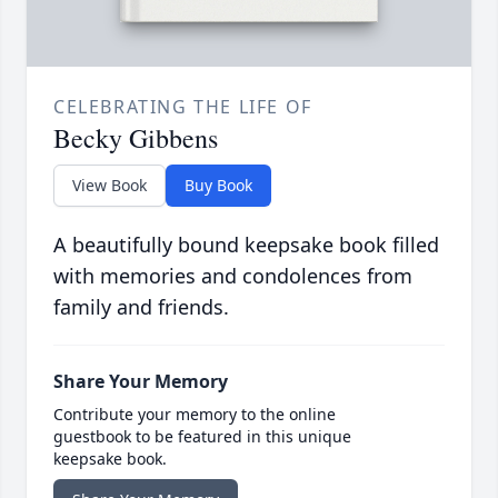
CELEBRATING THE LIFE OF
Becky Gibbens
View Book
Buy Book
A beautifully bound keepsake book filled
with memories and condolences from
family and friends.
Share Your Memory
Contribute your memory to the online
guestbook to be featured in this unique
keepsake book.