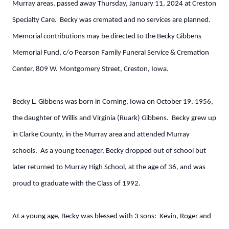
Murray areas, passed away Thursday, January 11, 2024 at Creston
Specialty Care. Becky was cremated and no services are planned.
Memorial contributions may be directed to the Becky Gibbens
Memorial Fund, c/o Pearson Family Funeral Service & Cremation
Center, 809 W. Montgomery Street, Creston, Iowa.
Becky L. Gibbens was born in Corning, Iowa on October 19, 1956,
the daughter of Willis and Virginia (Ruark) Gibbens. Becky grew up
in Clarke County, in the Murray area and attended Murray
schools. As a young teenager, Becky dropped out of school but
later returned to Murray High School, at the age of 36, and was
proud to graduate with the Class of 1992.
At a young age, Becky was blessed with 3 sons: Kevin, Roger and