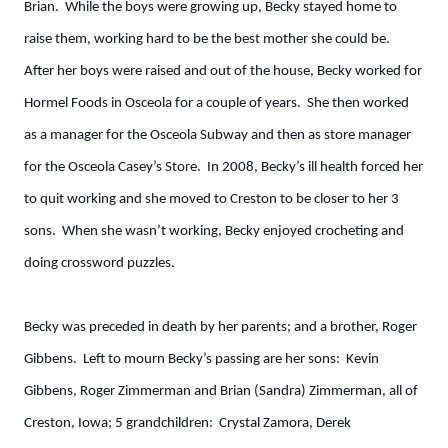
Brian. While the boys were growing up, Becky stayed home to
raise them, working hard to be the best mother she could be.
After her boys were raised and out of the house, Becky worked for
Hormel Foods in Osceola for a couple of years. She then worked
as a manager for the Osceola Subway and then as store manager
for the Osceola Casey’s Store. In 2008, Becky’s ill health forced her
to quit working and she moved to Creston to be closer to her 3
sons. When she wasn’t working, Becky enjoyed crocheting and
doing crossword puzzles.
Becky was preceded in death by her parents; and a brother, Roger
Gibbens. Left to mourn Becky’s passing are her sons: Kevin
Gibbens, Roger Zimmerman and Brian (Sandra) Zimmerman, all of
Creston, Iowa; 5 grandchildren: Crystal Zamora, Derek