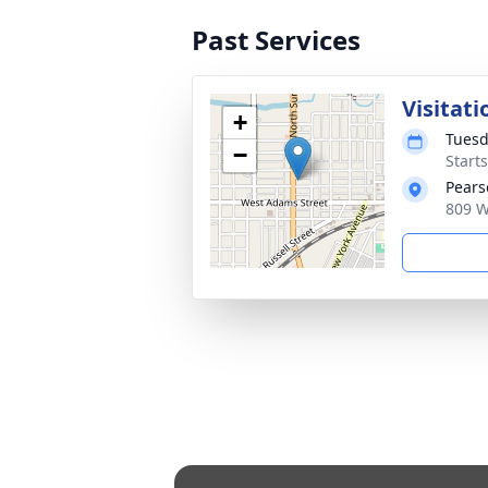
Past Services
Visitati
+
Tuesd
−
Start
Pears
809 W