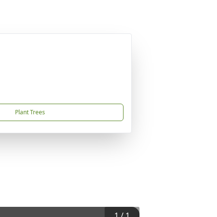
Plant Trees
1
/
1