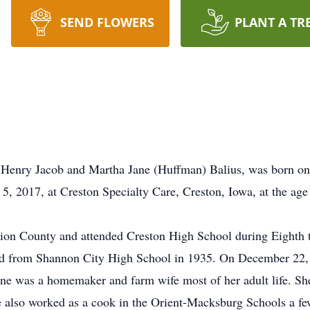
SEND FLOWERS
PLANT A TR
f Henry Jacob and Martha Jane (Huffman) Balius, was born on
 5, 2017, at Creston Specialty Care, Creston, Iowa, at the ag
ion County and attended Creston High School during Eighth
ed from Shannon City High School in 1935. On December 22,
yne was a homemaker and farm wife most of her adult life. Sh
 also worked as a cook in the Orient-Macksburg Schools a fe