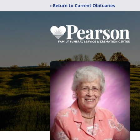
‹ Return to Current Obituaries