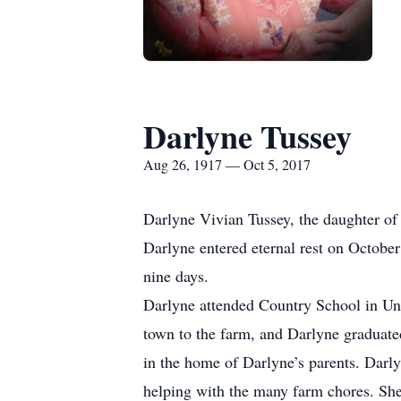
Darlyne Tussey
Aug 26, 1917 — Oct 5, 2017
Darlyne Vivian Tussey, the daughter o
Darlyne entered eternal rest on October
nine days.
Darlyne attended Country School in Un
town to the farm, and Darlyne graduat
in the home of Darlyne’s parents. Darl
helping with the many farm chores. She