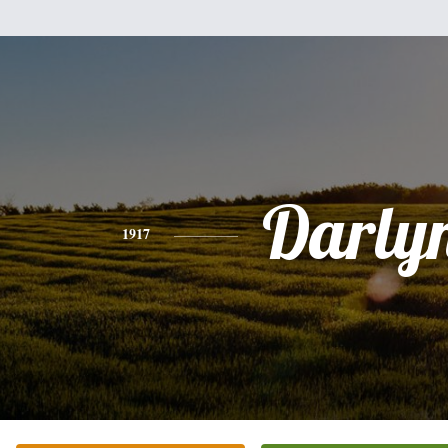
Darly
1917