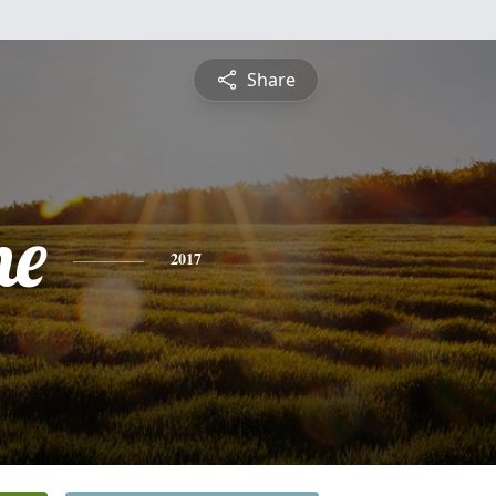
Share
ne
2017