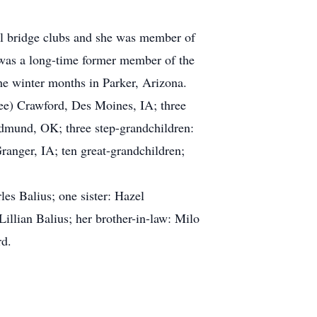
al bridge clubs and she was member of
was a long-time former member of the
e winter months in Parker, Arizona.
Lee) Crawford, Des Moines, IA; three
Edmund, OK; three step-grandchildren:
anger, IA; ten great-grandchildren;
es Balius; one sister: Hazel
Lillian Balius; her brother-in-law: Milo
rd.