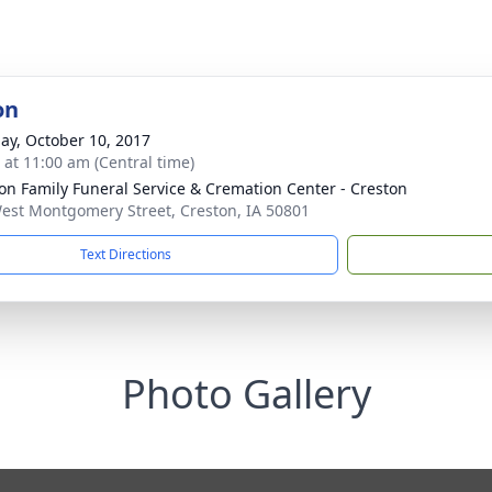
on
ay, October 10, 2017
s at 11:00 am (Central time)
on Family Funeral Service & Cremation Center - Creston
est Montgomery Street, Creston, IA 50801
Text Directions
Photo Gallery