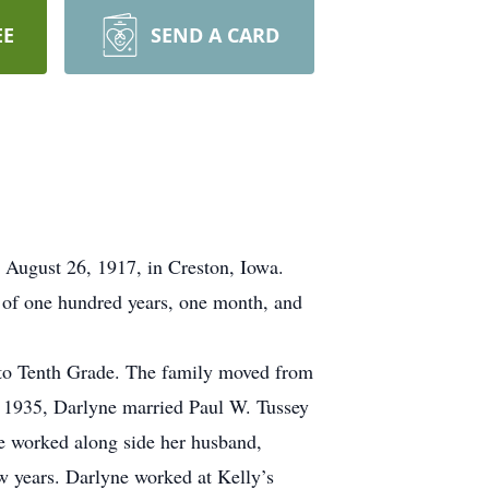
EE
SEND A CARD
 August 26, 1917, in Creston, Iowa.
e of one hundred years, one month, and
 to Tenth Grade. The family moved from
 1935, Darlyne married Paul W. Tussey
e worked along side her husband,
w years. Darlyne worked at Kelly’s