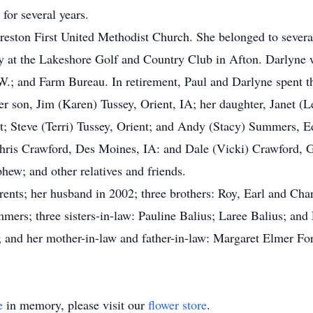
for several years.
reston First United Methodist Church. She belonged to sever
 at the Lakeshore Golf and Country Club in Afton. Darlyne 
; and Farm Bureau. In retirement, Paul and Darlyne spent th
er son, Jim (Karen) Tussey, Orient, IA; her daughter, Janet (
ent; Steve (Terri) Tussey, Orient; and Andy (Stacy) Summers, 
ris Crawford, Des Moines, IA: and Dale (Vicki) Crawford, Gr
hew; and other relatives and friends.
ents; her husband in 2002; three brothers: Roy, Earl and Charl
mers; three sisters-in-law: Pauline Balius; Laree Balius; and 
; and her mother-in-law and father-in-law: Margaret Elmer Fo
e
in memory, please visit our
flower store
.