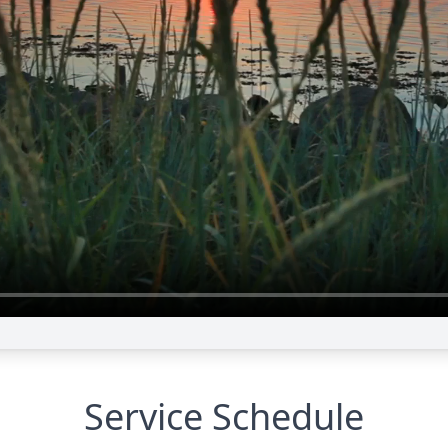
Service Schedule