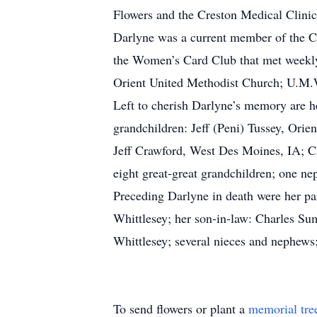
Flowers and the Creston Medical Clinic 
Darlyne was a current member of the C
the Women’s Card Club that met weekly
Orient United Methodist Church; U.M.W.
Left to cherish Darlyne’s memory are h
grandchildren: Jeff (Peni) Tussey, Ori
Jeff Crawford, West Des Moines, IA; Ch
eight great-great grandchildren; one nep
Preceding Darlyne in death were her par
Whittlesey; her son-in-law: Charles Sum
Whittlesey; several nieces and nephews
To send flowers or plant a
memorial tre