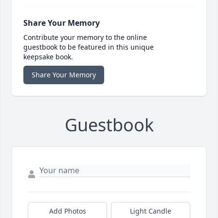
Share Your Memory
Contribute your memory to the online
guestbook to be featured in this unique
keepsake book.
Share Your Memory
Guestbook
Add Photos
Light Candle