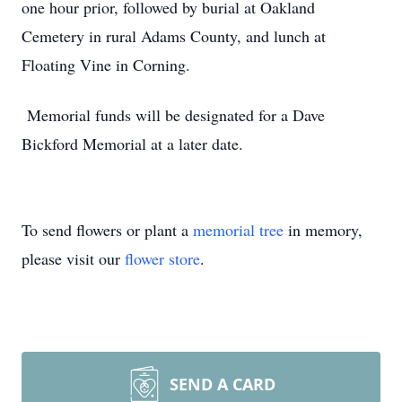
one hour prior, followed by burial at Oakland
Cemetery in rural Adams County, and lunch at
Floating Vine in Corning.
Memorial funds will be designated for a Dave
Bickford Memorial at a later date.
To send flowers or plant a
memorial tree
in memory,
please visit our
flower store
.
SEND A CARD