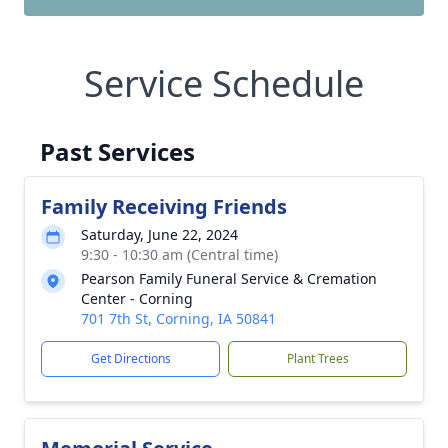
Service Schedule
Past Services
Family Receiving Friends
Saturday, June 22, 2024
9:30 - 10:30 am (Central time)
Pearson Family Funeral Service & Cremation
Center - Corning
701 7th St, Corning, IA 50841
Get Directions
Plant Trees