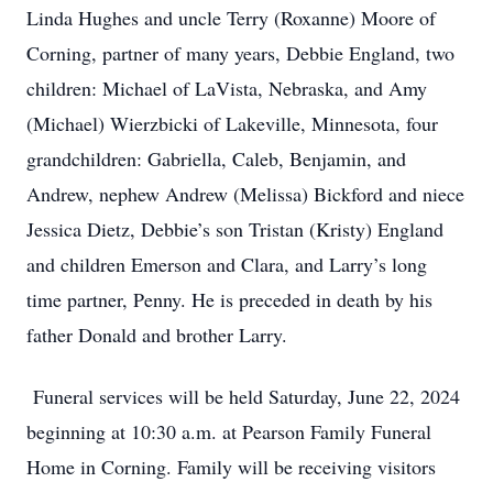
Linda Hughes and uncle Terry (Roxanne) Moore of
Corning, partner of many years, Debbie England, two
children: Michael of LaVista, Nebraska, and Amy
(Michael) Wierzbicki of Lakeville, Minnesota, four
grandchildren: Gabriella, Caleb, Benjamin, and
Andrew, nephew Andrew (Melissa) Bickford and niece
Jessica Dietz, Debbie’s son Tristan (Kristy) England
and children Emerson and Clara, and Larry’s long
time partner, Penny. He is preceded in death by his
father Donald and brother Larry.
Funeral services will be held Saturday, June 22, 2024
beginning at 10:30 a.m. at Pearson Family Funeral
Home in Corning. Family will be receiving visitors