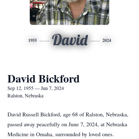
David
1955
2024
David Bickford
Sep 12, 1955 — Jun 7, 2024
Ralston, Nebraska
David Russell Bickford, age 68 of Ralston, Nebraska,
passed away peacefully on June 7, 2024, at Nebraska
Medicine in Omaha, surrounded by loved ones.