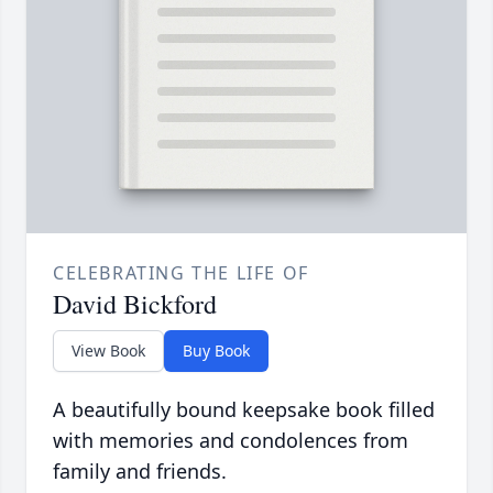
CELEBRATING THE LIFE OF
David Bickford
View Book
Buy Book
A beautifully bound keepsake book filled
with memories and condolences from
family and friends.