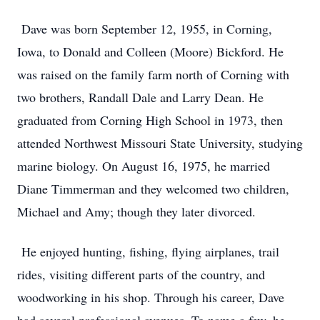
Dave was born September 12, 1955, in Corning,
Iowa, to Donald and Colleen (Moore) Bickford. He
was raised on the family farm north of Corning with
two brothers, Randall Dale and Larry Dean. He
graduated from Corning High School in 1973, then
attended Northwest Missouri State University, studying
marine biology. On August 16, 1975, he married
Diane Timmerman and they welcomed two children,
Michael and Amy; though they later divorced.
He enjoyed hunting, fishing, flying airplanes, trail
rides, visiting different parts of the country, and
woodworking in his shop. Through his career, Dave