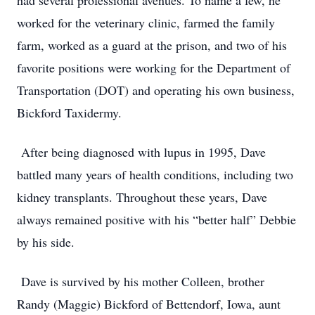
had several professional avenues. To name a few, he
worked for the veterinary clinic, farmed the family
farm, worked as a guard at the prison, and two of his
favorite positions were working for the Department of
Transportation (DOT) and operating his own business,
Bickford Taxidermy.
After being diagnosed with lupus in 1995, Dave
battled many years of health conditions, including two
kidney transplants. Throughout these years, Dave
always remained positive with his “better half” Debbie
by his side.
Dave is survived by his mother Colleen, brother
Randy (Maggie) Bickford of Bettendorf, Iowa, aunt