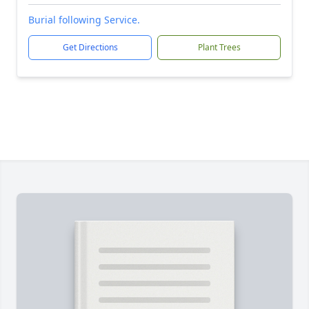
Burial following Service.
Get Directions
Plant Trees