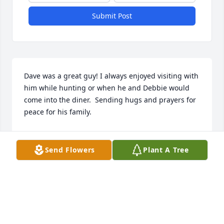
Submit Post
Dave was a great guy! I always enjoyed visiting with 
him while hunting or when he and Debbie would 
come into the diner.  Sending hugs and prayers for 
peace for his family.
MISSY WILKINSON
Jun 27, 2024
Send Flowers
Plant A Tree