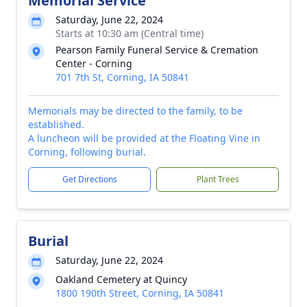
Memorial Service
Saturday, June 22, 2024
Starts at 10:30 am (Central time)
Pearson Family Funeral Service & Cremation
Center - Corning
701 7th St, Corning, IA 50841
Memorials may be directed to the family, to be
established.
A luncheon will be provided at the Floating Vine in
Corning, following burial.
Get Directions
Plant Trees
Burial
Saturday, June 22, 2024
Oakland Cemetery at Quincy
1800 190th Street, Corning, IA 50841