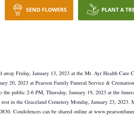
SEND FLOWERS
PLANT A TR
d away Friday, January 13, 2023 at the Mt. Ayr Health Care C
uary 20, 2023 at Pearson Family Funeral Service & Cremation
 to the public 2-6 PM, Thursday, January 19, 2023 at the fune
 to rest in the Graceland Cemetery Monday, January 23, 2023. 
50830. Condolences can be shared online at www.pearsonfun