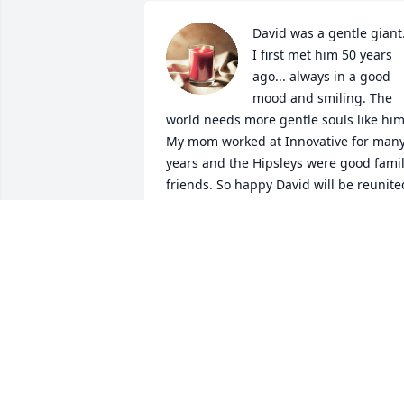
David was a gentle giant.
I first met him 50 years 
ago... always in a good 
mood and smiling. The 
world needs more gentle souls like him.
My mom worked at Innovative for many
years and the Hipsleys were good famil
friends. So happy David will be reunited
with his parents and sister. Rest in 
peace my friend.
WES RAY
Jan 19, 2023
David's family and mine 
went to the same church 