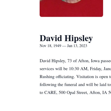
David Hipsley
Nov 18, 1949 — Jan 13, 2023
David Hipsley, 73 of Afton, Iowa passe
services will be 10:30 AM, Friday, Jan
Rushing officiating. Visitation is open
following the funeral and will be laid
to CARE, 500 Opal Street, Afton, IA 