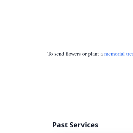
To send flowers or plant a
memorial tre
Past Services