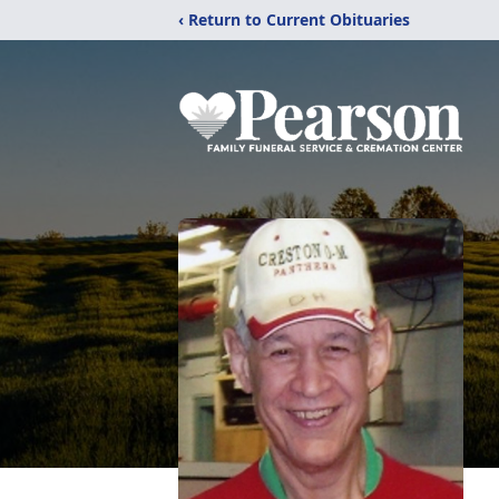
‹ Return to Current Obituaries