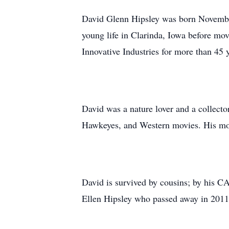
David Glenn Hipsley was born November
young life in Clarinda, Iowa before mo
Innovative Industries for more than 45 
David was a nature lover and a collect
Hawkeyes, and Western movies. His mo
David is survived by cousins; by his CA
Ellen Hipsley who passed away in 2011