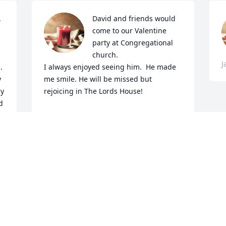
 
David and friends would 
come to our Valentine 
party at Congregational 
church.

J
 
I always enjoyed seeing him.  He made 
 
me smile. He will be missed but 
y 
rejoicing in The Lords House!
 
DIANE PALMER
Jan 18, 2023