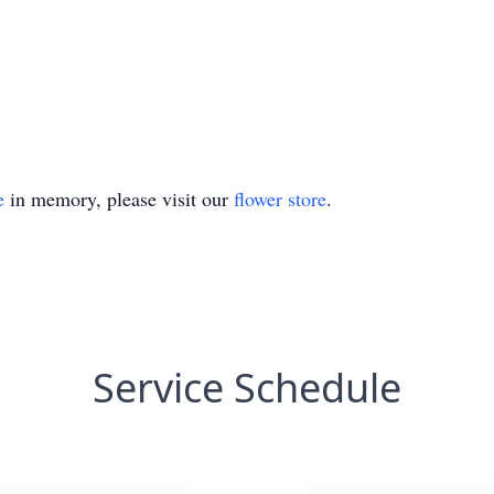
e
in memory, please visit our
flower store
.
Service Schedule