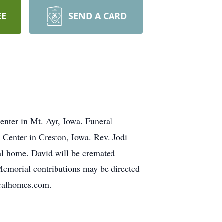
EE
SEND A CARD
enter in Mt. Ayr, Iowa. Funeral
 Center in Creston, Iowa. Rev. Jodi
ral home. David will be cremated
Memorial contributions may be directed
eralhomes.com.