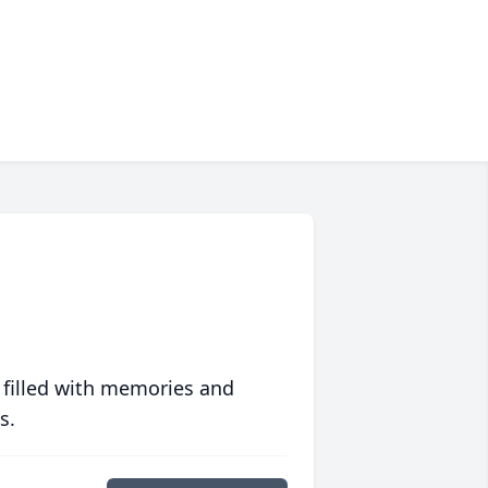
 filled with memories and
s.