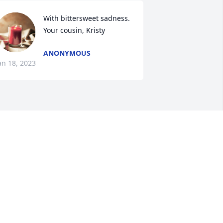
With bittersweet sadness. 
Your cousin, Kristy
ANONYMOUS
an 18, 2023