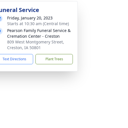
uneral Service
Friday, January 20, 2023
Starts at 10:30 am (Central time)
Pearson Family Funeral Service &
Cremation Center - Creston
809 West Montgomery Street,
Creston, IA 50801
Text Directions
Plant Trees