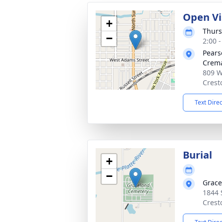
Open Vi
+
Thurs
−
2:00 
Pears
Crema
809 W
Crest
Text Dire
Burial
+
−
Grace
1844 
Crest