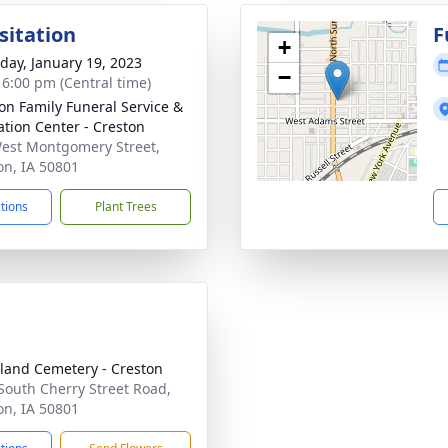
sitation
F
+
day, January 19, 2023
−
- 6:00 pm (Central time)
on Family Funeral Service &
tion Center - Creston
est Montgomery Street,
on, IA 50801
ctions
Plant Trees
land Cemetery - Creston
South Cherry Street Road,
on, IA 50801