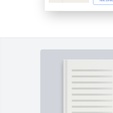
Text Dire