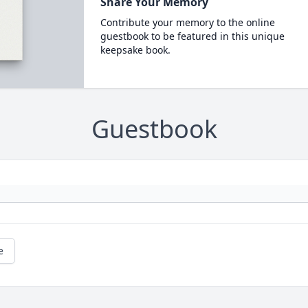
Share Your Memory
Contribute your memory to the online
guestbook to be featured in this unique
keepsake book.
Guestbook
e