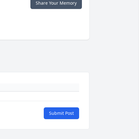
Share Your Memory
Submit Post