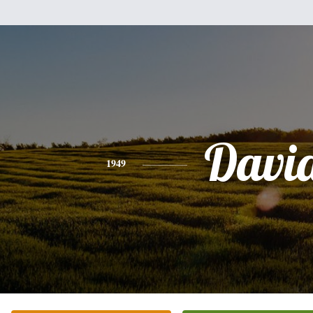
Davi
1949