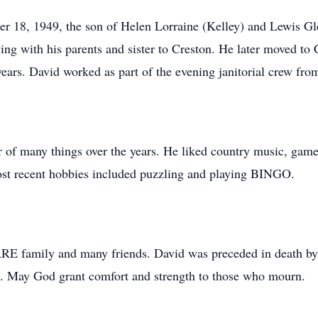
 18, 1949, the son of Helen Lorraine (Kelley) and Lewis Gle
ving with his parents and sister to Creston. He later moved 
years. David worked as part of the evening janitorial crew fro
or of many things over the years. He liked country music, g
st recent hobbies included puzzling and playing BINGO.
RE family and many friends. David was preceded in death by h
. May God grant comfort and strength to those who mourn.