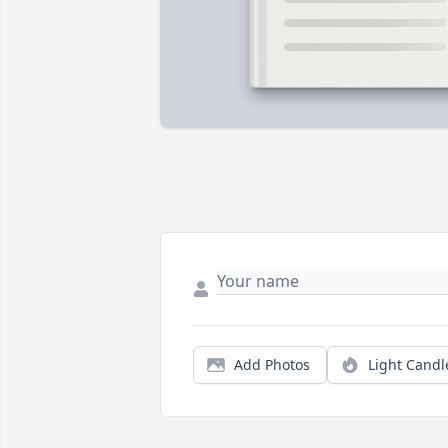
Add Photos
Light Candl