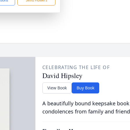
ctions
Send Flowers
CELEBRATING THE LIFE OF
David Hipsley
View Book
Buy Book
A beautifully bound keepsake book
condolences from family and friend