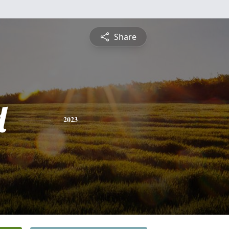
Share
d
2023