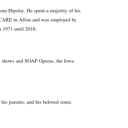
nn Hipsley. He spent a majority of his
to CARE in Afton and was employed by
m 1971 until 2016.
ame shows and SOAP Operas, the Iowa
is parents; and his beloved sister,