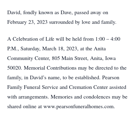
David, fondly known as Dave, passed away on
February 23, 2023 surrounded by love and family.
A Celebration of Life will be held from 1:00 – 4:00
P.M., Saturday, March 18, 2023, at the Anita
Community Center, 805 Main Street, Anita, Iowa
50020. Memorial Contributions may be directed to the
family, in David’s name, to be established. Pearson
Family Funeral Service and Cremation Center assisted
with arrangements. Memories and condolences may be
shared online at www.pearsonfuneralhomes.com.