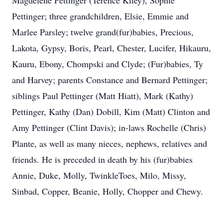
Magdelene Pettinger (Terence Kiley), Sophie
Pettinger; three grandchildren, Elsie, Emmie and
Marlee Parsley; twelve grand(fur)babies, Precious,
Lakota, Gypsy, Boris, Pearl, Chester, Lucifer, Hikauru,
Kauru, Ebony, Chompski and Clyde; (Fur)babies, Ty
and Harvey; parents Constance and Bernard Pettinger;
siblings Paul Pettinger (Matt Hiatt), Mark (Kathy)
Pettinger, Kathy (Dan) Dobill, Kim (Matt) Clinton and
Amy Pettinger (Clint Davis); in-laws Rochelle (Chris)
Plante, as well as many nieces, nephews, relatives and
friends. He is preceded in death by his (fur)babies
Annie, Duke, Molly, TwinkleToes, Milo, Missy,
Sinbad, Copper, Beanie, Holly, Chopper and Chewy.