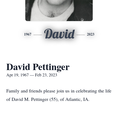
David
1967
2023
David Pettinger
Apr 19, 1967 — Feb 23, 2023
Family and friends please join us in celebrating the life
of David M. Pettinger (55), of Atlantic, IA.