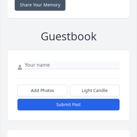
Share Your Memory
Guestbook
Add Photos
Light Candle
Submit Post