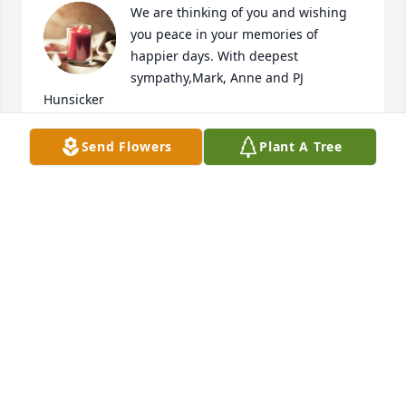
We are thinking of you and wishing 
you peace in your memories of 
happier days. With deepest 
sympathy,Mark, Anne and PJ 
Hunsicker
ANONYMOUS
Send Flowers
Plant A Tree
Mar 17, 2023
Connie, Bernard  and Family,

So sorry to hear about Dave.  My 
thoughts and prayers are with you.  
He was such a neat little boy and I am 
sure he never changed. It is very hard to lose a 
child.
EARLENE KRAUTH