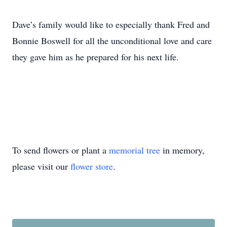
Dave’s family would like to especially thank Fred and
Bonnie Boswell for all the unconditional love and care
they gave him as he prepared for his next life.
To send flowers or plant a
memorial tree
in memory,
please visit our
flower store
.