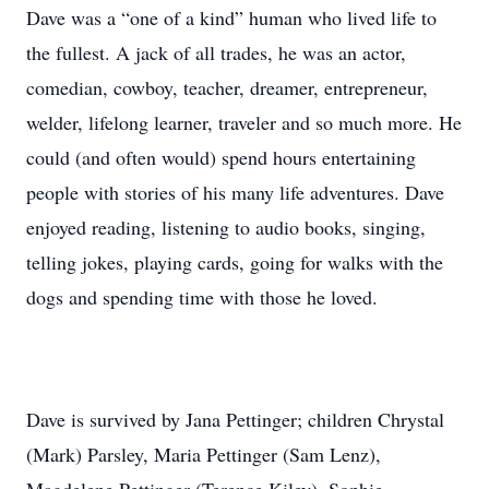
Dave was a “one of a kind” human who lived life to
the fullest. A jack of all trades, he was an actor,
comedian, cowboy, teacher, dreamer, entrepreneur,
welder, lifelong learner, traveler and so much more. He
could (and often would) spend hours entertaining
people with stories of his many life adventures. Dave
enjoyed reading, listening to audio books, singing,
telling jokes, playing cards, going for walks with the
dogs and spending time with those he loved.
Dave is survived by Jana Pettinger; children Chrystal
(Mark) Parsley, Maria Pettinger (Sam Lenz),