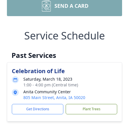
SEND A CARD
Service Schedule
Past Services
Celebration of Life
Saturday, March 18, 2023
1:00 - 4:00 pm (Central time)
Anita Community Center
805 Main Street, Anita, IA 50020
Get Directions
Plant Trees