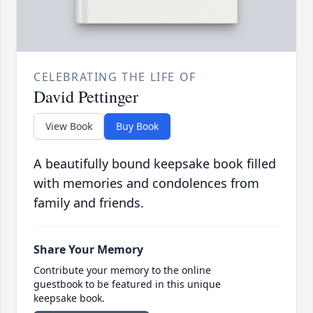
CELEBRATING THE LIFE OF
David Pettinger
View Book
Buy Book
A beautifully bound keepsake book filled
with memories and condolences from
family and friends.
Share Your Memory
Contribute your memory to the online
guestbook to be featured in this unique
keepsake book.