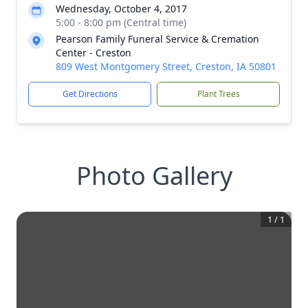
Wednesday, October 4, 2017
5:00 - 8:00 pm (Central time)
Pearson Family Funeral Service & Cremation
Center - Creston
809 West Montgomery Street, Creston, IA 50801
Get Directions
Plant Trees
Photo Gallery
1
/
1