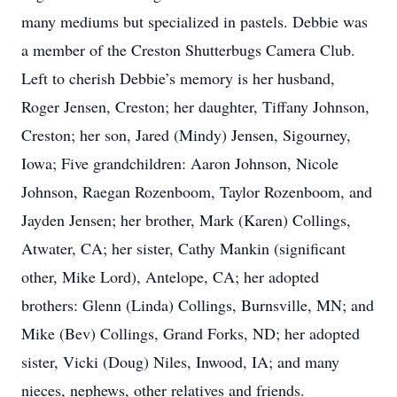
many mediums but specialized in pastels. Debbie was
a member of the Creston Shutterbugs Camera Club.
Left to cherish Debbie’s memory is her husband,
Roger Jensen, Creston; her daughter, Tiffany Johnson,
Creston; her son, Jared (Mindy) Jensen, Sigourney,
Iowa; Five grandchildren: Aaron Johnson, Nicole
Johnson, Raegan Rozenboom, Taylor Rozenboom, and
Jayden Jensen; her brother, Mark (Karen) Collings,
Atwater, CA; her sister, Cathy Mankin (significant
other, Mike Lord), Antelope, CA; her adopted
brothers: Glenn (Linda) Collings, Burnsville, MN; and
Mike (Bev) Collings, Grand Forks, ND; her adopted
sister, Vicki (Doug) Niles, Inwood, IA; and many
nieces, nephews, other relatives and friends.