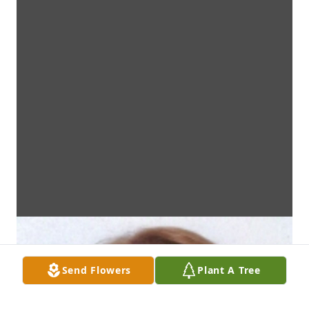
Send Flowers
Plant A Tree