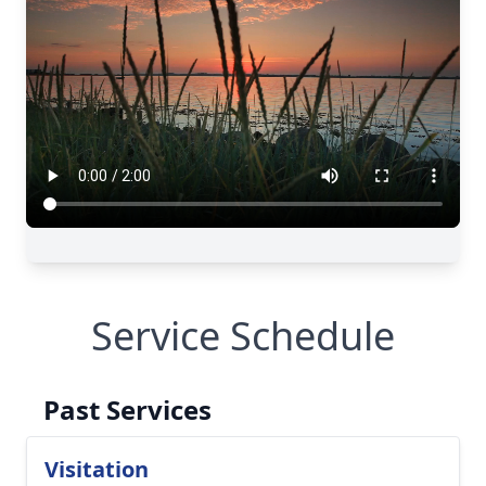
Service Schedule
Past Services
Visitation