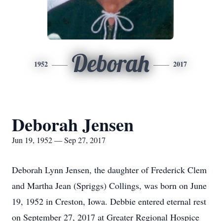
Deborah
1952
2017
Deborah Jensen
Jun 19, 1952 — Sep 27, 2017
Deborah Lynn Jensen, the daughter of Frederick Clem
and Martha Jean (Spriggs) Collings, was born on June
19, 1952 in Creston, Iowa. Debbie entered eternal rest
on September 27, 2017 at Greater Regional Hospice