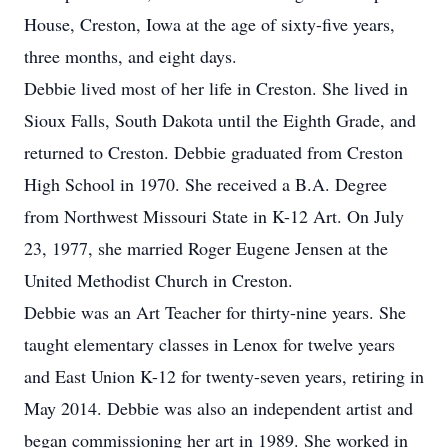
House, Creston, Iowa at the age of sixty-five years,
three months, and eight days.
Debbie lived most of her life in Creston. She lived in
Sioux Falls, South Dakota until the Eighth Grade, and
returned to Creston. Debbie graduated from Creston
High School in 1970. She received a B.A. Degree
from Northwest Missouri State in K-12 Art. On July
23, 1977, she married Roger Eugene Jensen at the
United Methodist Church in Creston.
Debbie was an Art Teacher for thirty-nine years. She
taught elementary classes in Lenox for twelve years
and East Union K-12 for twenty-seven years, retiring in
May 2014. Debbie was also an independent artist and
began commissioning her art in 1989. She worked in