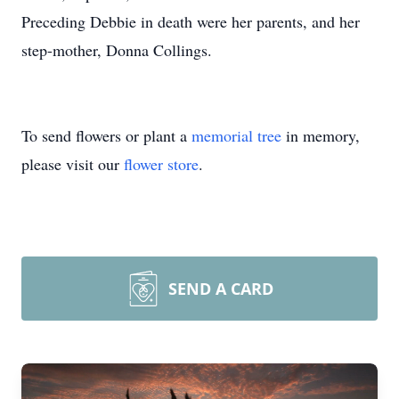
Preceding Debbie in death were her parents, and her
step-mother, Donna Collings.
To send flowers or plant a
memorial tree
in memory,
please visit our
flower store
.
SEND A CARD