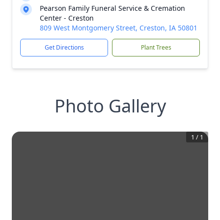
Pearson Family Funeral Service & Cremation
Center - Creston
809 West Montgomery Street, Creston, IA 50801
Get Directions
Plant Trees
Photo Gallery
1
/
1