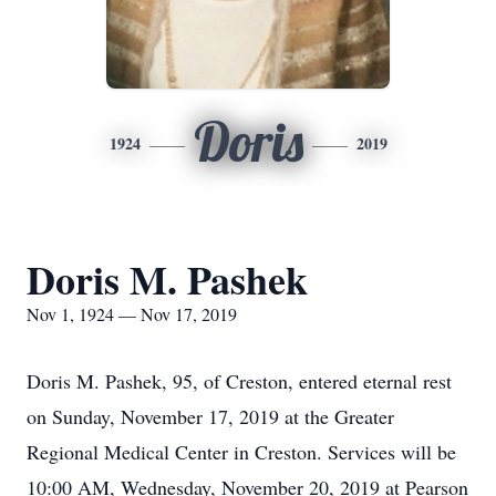
Doris
1924
2019
Doris M. Pashek
Nov 1, 1924 — Nov 17, 2019
Doris M. Pashek, 95, of Creston, entered eternal rest
on Sunday, November 17, 2019 at the Greater
Regional Medical Center in Creston. Services will be
10:00 AM, Wednesday, November 20, 2019 at Pearson