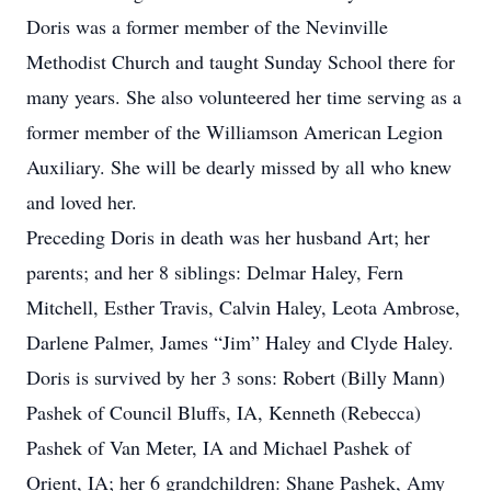
Doris was a former member of the Nevinville
Methodist Church and taught Sunday School there for
many years. She also volunteered her time serving as a
former member of the Williamson American Legion
Auxiliary. She will be dearly missed by all who knew
and loved her.
Preceding Doris in death was her husband Art; her
parents; and her 8 siblings: Delmar Haley, Fern
Mitchell, Esther Travis, Calvin Haley, Leota Ambrose,
Darlene Palmer, James “Jim” Haley and Clyde Haley.
Doris is survived by her 3 sons: Robert (Billy Mann)
Pashek of Council Bluffs, IA, Kenneth (Rebecca)
Pashek of Van Meter, IA and Michael Pashek of
Orient, IA; her 6 grandchildren: Shane Pashek, Amy