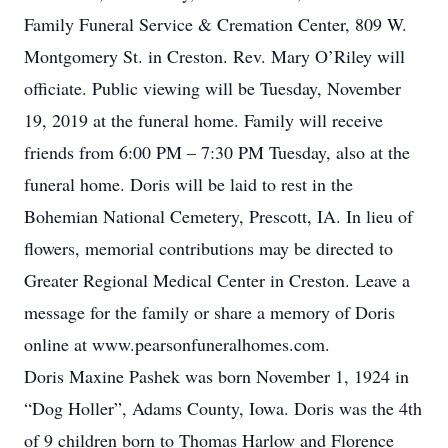
Family Funeral Service & Cremation Center, 809 W.
Montgomery St. in Creston. Rev. Mary O’Riley will
officiate. Public viewing will be Tuesday, November
19, 2019 at the funeral home. Family will receive
friends from 6:00 PM – 7:30 PM Tuesday, also at the
funeral home. Doris will be laid to rest in the
Bohemian National Cemetery, Prescott, IA. In lieu of
flowers, memorial contributions may be directed to
Greater Regional Medical Center in Creston. Leave a
message for the family or share a memory of Doris
online at www.pearsonfuneralhomes.com.
Doris Maxine Pashek was born November 1, 1924 in
“Dog Holler”, Adams County, Iowa. Doris was the 4th
of 9 children born to Thomas Harlow and Florence