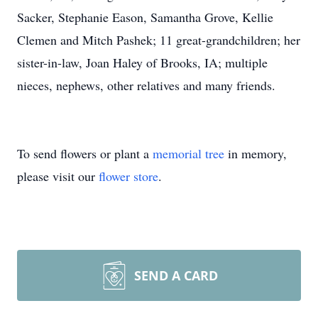
Sacker, Stephanie Eason, Samantha Grove, Kellie
Clemen and Mitch Pashek; 11 great-grandchildren; her
sister-in-law, Joan Haley of Brooks, IA; multiple
nieces, nephews, other relatives and many friends.
To send flowers or plant a
memorial tree
in memory,
please visit our
flower store
.
SEND A CARD