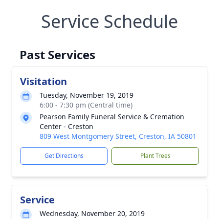
Service Schedule
Past Services
Visitation
Tuesday, November 19, 2019
6:00 - 7:30 pm (Central time)
Pearson Family Funeral Service & Cremation
Center - Creston
809 West Montgomery Street, Creston, IA 50801
Get Directions
Plant Trees
Service
Wednesday, November 20, 2019