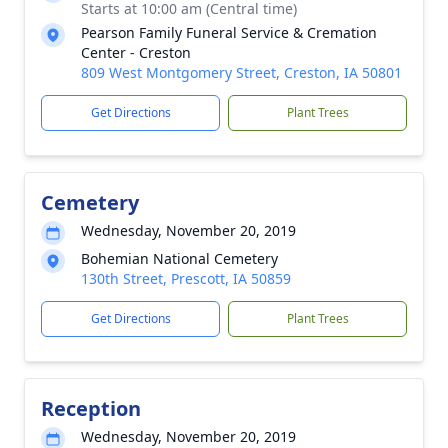
Starts at 10:00 am (Central time)
Pearson Family Funeral Service & Cremation
Center - Creston
809 West Montgomery Street, Creston, IA 50801
Get Directions
Plant Trees
Cemetery
Wednesday, November 20, 2019
Bohemian National Cemetery
130th Street, Prescott, IA 50859
Get Directions
Plant Trees
Reception
Wednesday, November 20, 2019