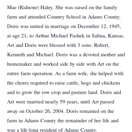
Mae (Ridnour) Haley. She was raised on the family
farm and attended Country School in Adams County.
Doris was united in marriage on December 12, 1945,
at age 21, to Arthur Michael Pashek in Salina, Kansas.
Art and Doris were blessed with 3 sons: Robert,
Kenneth and Michael. Doris was a devoted mother and
homemaker and worked side by side with Art on the
entire farm operation. As a farm wife, she helped with
the chores required to raise cattle, hogs and chickens
and to grow the row crop and pasture land. Doris and
Art were married nearly 59 years, until Art passed
away on October 26, 2004. Doris remained on the
farm in Adams County the remainder of her life and
was a life-long resident of Adams County.