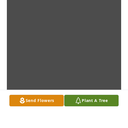
Send Flowers
Plant A Tree