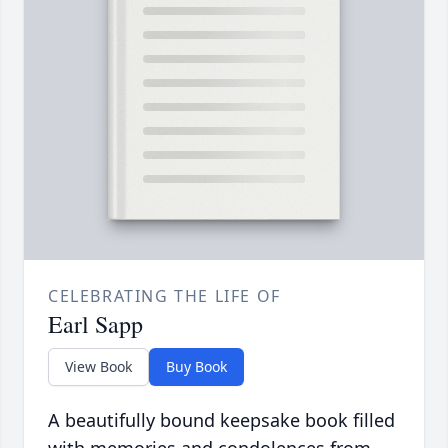
CELEBRATING THE LIFE OF
Earl Sapp
View Book
Buy Book
A beautifully bound keepsake book filled