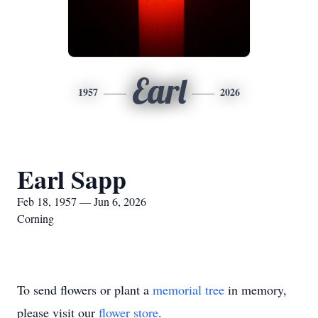
Earl
1957
2026
Earl Sapp
Feb 18, 1957 — Jun 6, 2026
Corning
To send flowers or plant a
memorial tree
in memory,
please visit our
flower store
.