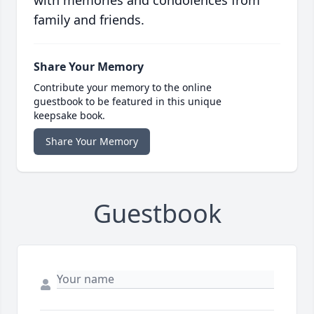
with memories and condolences from
family and friends.
Share Your Memory
Contribute your memory to the online
guestbook to be featured in this unique
keepsake book.
Share Your Memory
Guestbook