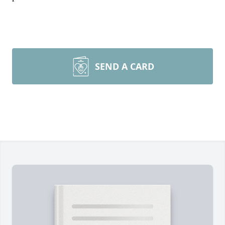
SEND A CARD