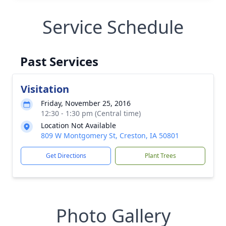
Service Schedule
Past Services
Visitation
Friday, November 25, 2016
12:30 - 1:30 pm (Central time)
Location Not Available
809 W Montgomery St, Creston, IA 50801
Get Directions
Plant Trees
Photo Gallery