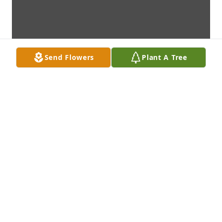
Send Flowers
Plant A Tree