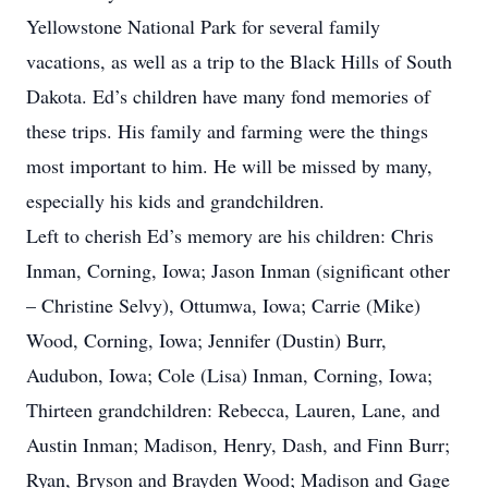
Yellowstone National Park for several family
vacations, as well as a trip to the Black Hills of South
Dakota. Ed’s children have many fond memories of
these trips. His family and farming were the things
most important to him. He will be missed by many,
especially his kids and grandchildren.
Left to cherish Ed’s memory are his children: Chris
Inman, Corning, Iowa; Jason Inman (significant other
– Christine Selvy), Ottumwa, Iowa; Carrie (Mike)
Wood, Corning, Iowa; Jennifer (Dustin) Burr,
Audubon, Iowa; Cole (Lisa) Inman, Corning, Iowa;
Thirteen grandchildren: Rebecca, Lauren, Lane, and
Austin Inman; Madison, Henry, Dash, and Finn Burr;
Ryan, Bryson and Brayden Wood; Madison and Gage