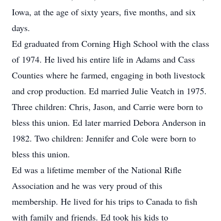
Iowa, at the age of sixty years, five months, and six
days.
Ed graduated from Corning High School with the class
of 1974. He lived his entire life in Adams and Cass
Counties where he farmed, engaging in both livestock
and crop production. Ed married Julie Veatch in 1975.
Three children: Chris, Jason, and Carrie were born to
bless this union. Ed later married Debora Anderson in
1982. Two children: Jennifer and Cole were born to
bless this union.
Ed was a lifetime member of the National Rifle
Association and he was very proud of this
membership. He lived for his trips to Canada to fish
with family and friends. Ed took his kids to