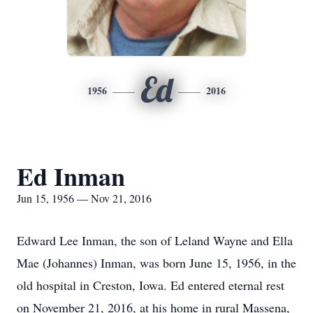
Ed
1956
2016
Ed Inman
Jun 15, 1956 — Nov 21, 2016
Edward Lee Inman, the son of Leland Wayne and Ella
Mae (Johannes) Inman, was born June 15, 1956, in the
old hospital in Creston, Iowa. Ed entered eternal rest
on November 21, 2016, at his home in rural Massena,