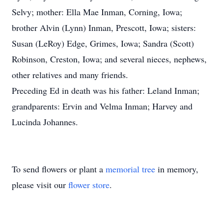
Selvy; mother: Ella Mae Inman, Corning, Iowa;
brother Alvin (Lynn) Inman, Prescott, Iowa; sisters:
Susan (LeRoy) Edge, Grimes, Iowa; Sandra (Scott)
Robinson, Creston, Iowa; and several nieces, nephews,
other relatives and many friends.
Preceding Ed in death was his father: Leland Inman;
grandparents: Ervin and Velma Inman; Harvey and
Lucinda Johannes.
To send flowers or plant a
memorial tree
in memory,
please visit our
flower store
.