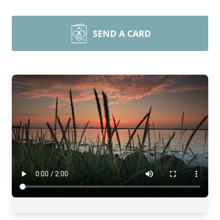
SEND A CARD