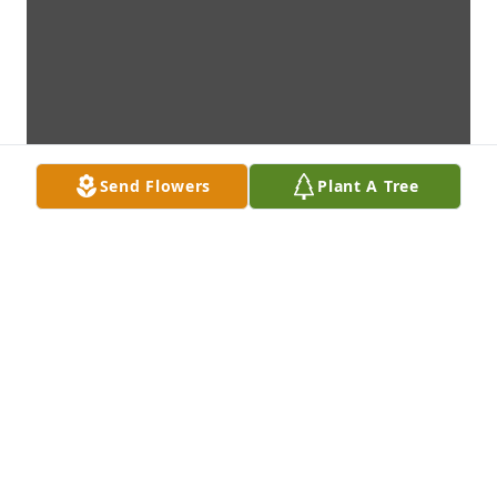
Send Flowers
Plant A Tree