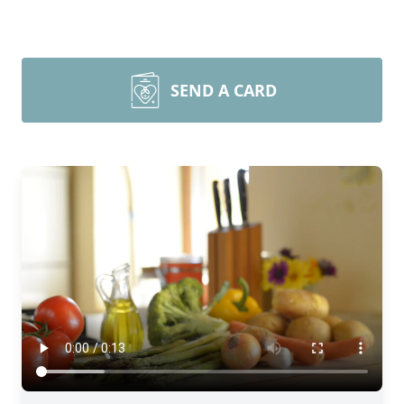
SEND A CARD