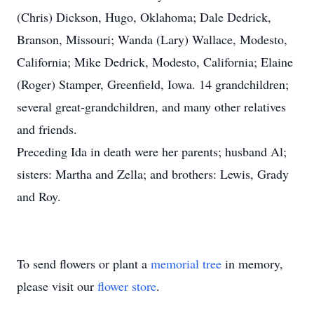
(Chris) Dickson, Hugo, Oklahoma; Dale Dedrick,
Branson, Missouri; Wanda (Lary) Wallace, Modesto,
California; Mike Dedrick, Modesto, California; Elaine
(Roger) Stamper, Greenfield, Iowa. 14 grandchildren;
several great-grandchildren, and many other relatives
and friends.
Preceding Ida in death were her parents; husband Al;
sisters: Martha and Zella; and brothers: Lewis, Grady
and Roy.
To send flowers or plant a
memorial tree
in memory,
please visit our
flower store
.