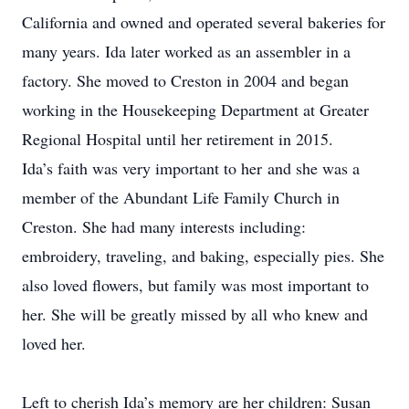
California and owned and operated several bakeries for
many years. Ida later worked as an assembler in a
factory. She moved to Creston in 2004 and began
working in the Housekeeping Department at Greater
Regional Hospital until her retirement in 2015.
Ida’s faith was very important to her and she was a
member of the Abundant Life Family Church in
Creston. She had many interests including:
embroidery, traveling, and baking, especially pies. She
also loved flowers, but family was most important to
her. She will be greatly missed by all who knew and
loved her.
Left to cherish Ida’s memory are her children: Susan