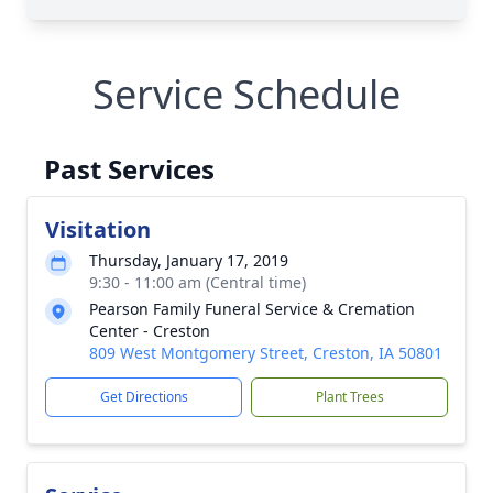
Service Schedule
Past Services
Visitation
Thursday, January 17, 2019
9:30 - 11:00 am (Central time)
Pearson Family Funeral Service & Cremation
Center - Creston
809 West Montgomery Street, Creston, IA 50801
Get Directions
Plant Trees