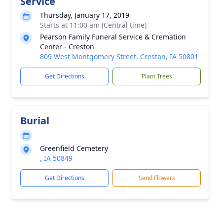
Service
Thursday, January 17, 2019
Starts at 11:00 am (Central time)
Pearson Family Funeral Service & Cremation
Center - Creston
809 West Montgomery Street, Creston, IA 50801
Get Directions
Plant Trees
Burial
Greenfield Cemetery
, IA 50849
Get Directions
Send Flowers