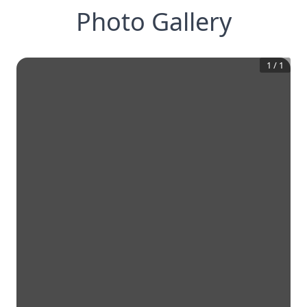
Photo Gallery
1
/
1