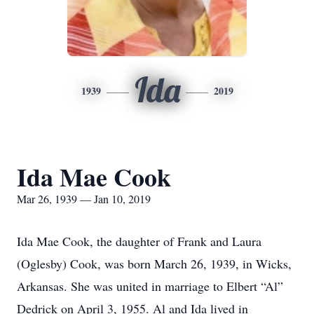
Ida
1939
2019
Ida Mae Cook
Mar 26, 1939 — Jan 10, 2019
Ida Mae Cook, the daughter of Frank and Laura
(Oglesby) Cook, was born March 26, 1939, in Wicks,
Arkansas. She was united in marriage to Elbert “Al”
Dedrick on April 3, 1955. Al and Ida lived in