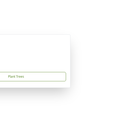
Plant Trees