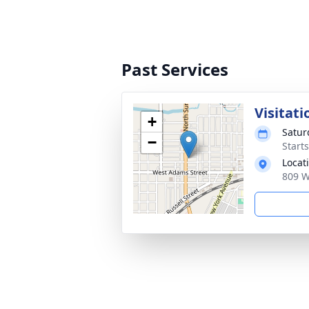
Past Services
Visitati
+
Satur
−
Start
Locat
809 W