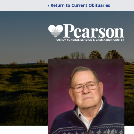
‹ Return to Current Obituaries