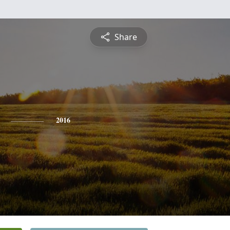
Share
2016