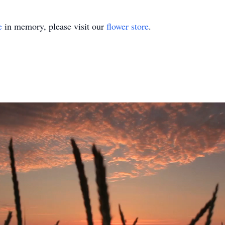
e
in memory, please visit our
flower store
.