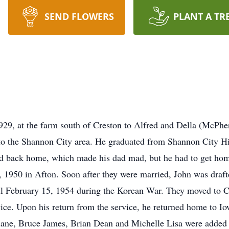
SEND FLOWERS
PLANT A TR
9, at the farm south of Creston to Alfred and Della (McPher
to the Shannon City area. He graduated from Shannon City Hi
ed back home, which made his dad mad, but he had to get home
1950 in Afton. Soon after they were married, John was draft
l February 15, 1954 during the Korean War. They moved to Cal
vice. Upon his return from the service, he returned home to 
ne, Bruce James, Brian Dean and Michelle Lisa were added t