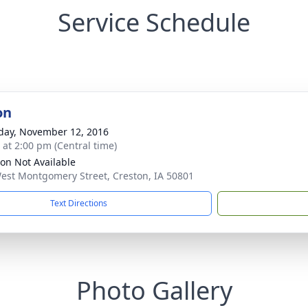
Service Schedule
on
day, November 12, 2016
s at 2:00 pm (Central time)
ion Not Available
est Montgomery Street, Creston, IA 50801
Text Directions
Photo Gallery