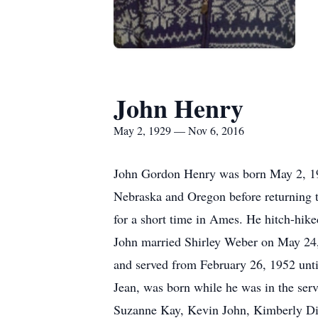
John Henry
May 2, 1929 — Nov 6, 2016
John Gordon Henry was born May 2, 192
Nebraska and Oregon before returning 
for a short time in Ames. He hitch-hik
John married Shirley Weber on May 24, 
and served from February 26, 1952 unti
Jean, was born while he was in the ser
Suzanne Kay, Kevin John, Kimberly Dia