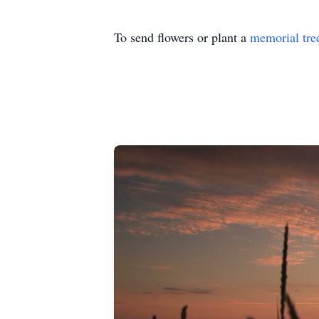
To send flowers or plant a
memorial tre