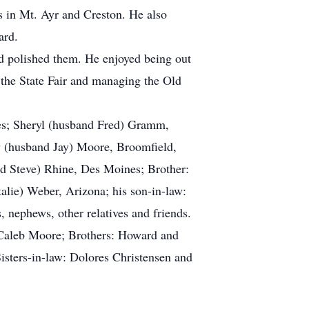
s in Mt. Ayr and Creston. He also
ard.
d polished them. He enjoyed being out
the State Fair and managing the Old
mes; Sheryl (husband Fred) Gramm,
y (husband Jay) Moore, Broomfield,
d Steve) Rhine, Des Moines; Brother:
alie) Weber, Arizona; his son-in-law:
nephews, other relatives and friends.
 Caleb Moore; Brothers: Howard and
isters-in-law: Dolores Christensen and