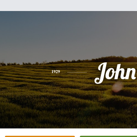
John
1929