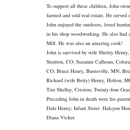
To support all these children, John own
farmed and sold real estate. He served
John enjoyed the outdoors, loved hunti
in his shop woodworking. He also had a
Mill. He was also an amazing cook!
John is survived by wife Shirley Henr
Stratton, CO; Suzanne Calhoun, Colora
CO; Bruce Henry, Burnsville, MN; Bria
Richard (wife Betty) Henry, Holton, MO
Tim Shelley, Creston; Twenty-four Gran
Preceding John in death were his pare
Dale Henry; Infant Sister: Halcyon Hen
Diana Vicker.