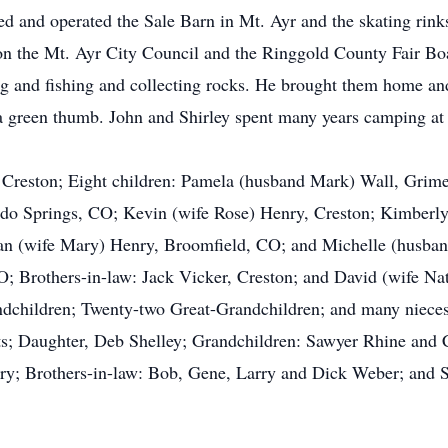
ed and operated the Sale Barn in Mt. Ayr and the skating rink
 on the Mt. Ayr City Council and the Ringgold County Fair Bo
ng and fishing and collecting rocks. He brought them home an
 green thumb. John and Shirley spent many years camping at 
y, Creston; Eight children: Pamela (husband Mark) Wall, Gri
do Springs, CO; Kevin (wife Rose) Henry, Creston; Kimberl
n (wife Mary) Henry, Broomfield, CO; and Michelle (husban
; Brothers-in-law: Jack Vicker, Creston; and David (wife Nat
dchildren; Twenty-two Great-Grandchildren; and many nieces, 
nts; Daughter, Deb Shelley; Grandchildren: Sawyer Rhine and
ry; Brothers-in-law: Bob, Gene, Larry and Dick Weber; and S