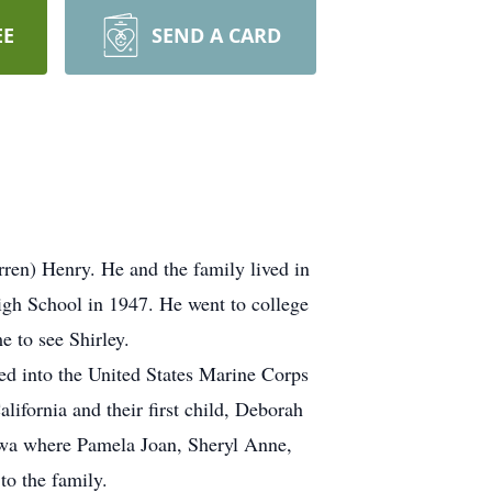
EE
SEND A CARD
ren) Henry. He and the family lived in
gh School in 1947. He went to college
 to see Shirley.
ed into the United States Marine Corps
ifornia and their first child, Deborah
Iowa where Pamela Joan, Sheryl Anne,
o the family.