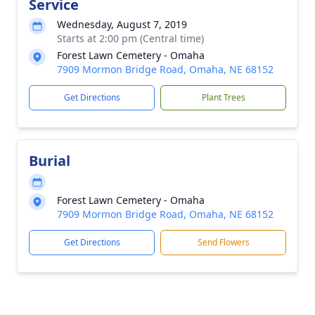
Service
Wednesday, August 7, 2019
Starts at 2:00 pm (Central time)
Forest Lawn Cemetery - Omaha
7909 Mormon Bridge Road, Omaha, NE 68152
Get Directions
Plant Trees
Burial
Forest Lawn Cemetery - Omaha
7909 Mormon Bridge Road, Omaha, NE 68152
Get Directions
Send Flowers