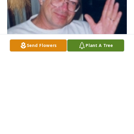
Send Flowers
Plant A Tree