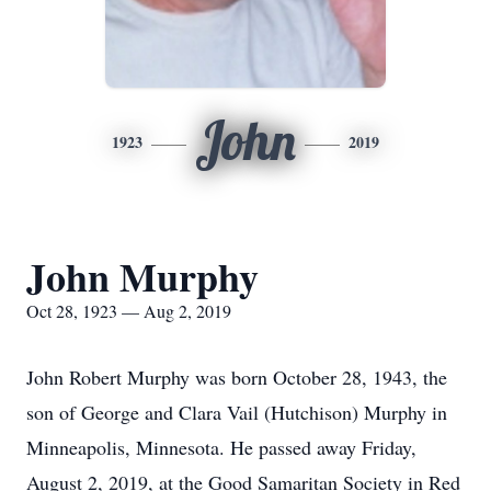
John
1923
2019
John Murphy
Oct 28, 1923 — Aug 2, 2019
John Robert Murphy was born October 28, 1943, the
son of George and Clara Vail (Hutchison) Murphy in
Minneapolis, Minnesota. He passed away Friday,
August 2, 2019, at the Good Samaritan Society in Red