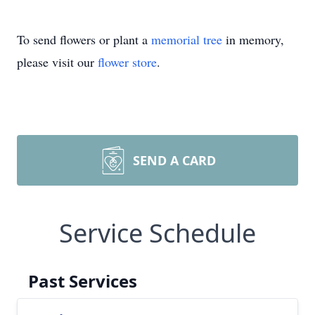
To send flowers or plant a
memorial tree
in memory,
please visit our
flower store
.
SEND A CARD
Service Schedule
Past Services