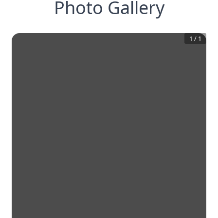
Photo Gallery
1
/
1