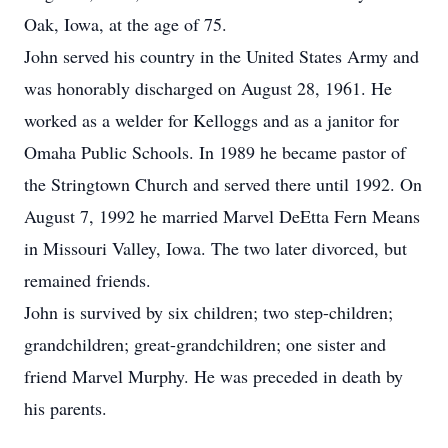
Oak, Iowa, at the age of 75.
John served his country in the United States Army and
was honorably discharged on August 28, 1961. He
worked as a welder for Kelloggs and as a janitor for
Omaha Public Schools. In 1989 he became pastor of
the Stringtown Church and served there until 1992. On
August 7, 1992 he married Marvel DeEtta Fern Means
in Missouri Valley, Iowa. The two later divorced, but
remained friends.
John is survived by six children; two step-children;
grandchildren; great-grandchildren; one sister and
friend Marvel Murphy. He was preceded in death by
his parents.