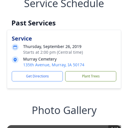
Service Schedule
Past Services
Service
Thursday, September 26, 2019
Starts at 2:00 pm (Central time)
Murray Cemetery
135th Avenue, Murray, IA 50174
Get Directions
Plant Trees
Photo Gallery