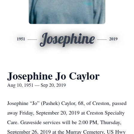
Josephine
1951
2019
Josephine Jo Caylor
Aug 10, 1951 — Sep 20, 2019
Josephine “Jo” (Pashek) Caylor, 68, of Creston, passed
away Friday, September 20, 2019 at Creston Specialty
Care. Graveside services will be 2:00 PM, Thursday,
September 26, 2019 at the Murray Cemetery, US Hwy