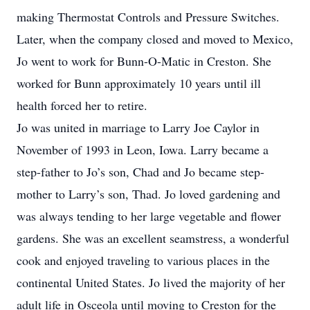
making Thermostat Controls and Pressure Switches.
Later, when the company closed and moved to Mexico,
Jo went to work for Bunn-O-Matic in Creston. She
worked for Bunn approximately 10 years until ill
health forced her to retire.
Jo was united in marriage to Larry Joe Caylor in
November of 1993 in Leon, Iowa. Larry became a
step-father to Jo’s son, Chad and Jo became step-
mother to Larry’s son, Thad. Jo loved gardening and
was always tending to her large vegetable and flower
gardens. She was an excellent seamstress, a wonderful
cook and enjoyed traveling to various places in the
continental United States. Jo lived the majority of her
adult life in Osceola until moving to Creston for the