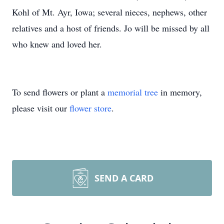
Kohl of Mt. Ayr, Iowa; several nieces, nephews, other
relatives and a host of friends. Jo will be missed by all
who knew and loved her.
To send flowers or plant a
memorial tree
in memory,
please visit our
flower store
.
SEND A CARD