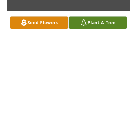
Send Flowers
Plant A Tree