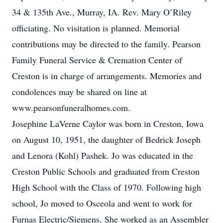
34 & 135th Ave., Murray, IA. Rev. Mary O’Riley
officiating. No visitation is planned. Memorial
contributions may be directed to the family. Pearson
Family Funeral Service & Cremation Center of
Creston is in charge of arrangements. Memories and
condolences may be shared on line at
www.pearsonfuneralhomes.com.
Josephine LaVerne Caylor was born in Creston, Iowa
on August 10, 1951, the daughter of Bedrick Joseph
and Lenora (Kohl) Pashek. Jo was educated in the
Creston Public Schools and graduated from Creston
High School with the Class of 1970. Following high
school, Jo moved to Osceola and went to work for
Furnas Electric/Siemens. She worked as an Assembler