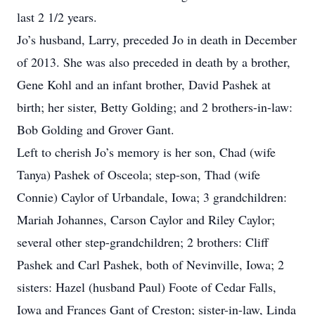
last 2 1/2 years.
Jo’s husband, Larry, preceded Jo in death in December
of 2013. She was also preceded in death by a brother,
Gene Kohl and an infant brother, David Pashek at
birth; her sister, Betty Golding; and 2 brothers-in-law:
Bob Golding and Grover Gant.
Left to cherish Jo’s memory is her son, Chad (wife
Tanya) Pashek of Osceola; step-son, Thad (wife
Connie) Caylor of Urbandale, Iowa; 3 grandchildren:
Mariah Johannes, Carson Caylor and Riley Caylor;
several other step-grandchildren; 2 brothers: Cliff
Pashek and Carl Pashek, both of Nevinville, Iowa; 2
sisters: Hazel (husband Paul) Foote of Cedar Falls,
Iowa and Frances Gant of Creston; sister-in-law, Linda