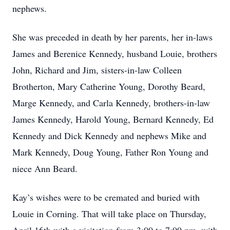
nephews.
She was preceded in death by her parents, her in-laws
James and Berenice Kennedy, husband Louie, brothers
John, Richard and Jim, sisters-in-law Colleen
Brotherton, Mary Catherine Young, Dorothy Beard,
Marge Kennedy, and Carla Kennedy, brothers-in-law
James Kennedy, Harold Young, Bernard Kennedy, Ed
Kennedy and Dick Kennedy and nephews Mike and
Mark Kennedy, Doug Young, Father Ron Young and
niece Ann Beard.
Kay’s wishes were to be cremated and buried with
Louie in Corning. That will take place on Thursday,