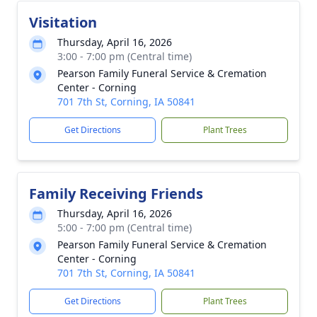
Visitation
Thursday, April 16, 2026
3:00 - 7:00 pm (Central time)
Pearson Family Funeral Service & Cremation
Center - Corning
701 7th St, Corning, IA 50841
Get Directions
Plant Trees
Family Receiving Friends
Thursday, April 16, 2026
5:00 - 7:00 pm (Central time)
Pearson Family Funeral Service & Cremation
Center - Corning
701 7th St, Corning, IA 50841
Get Directions
Plant Trees