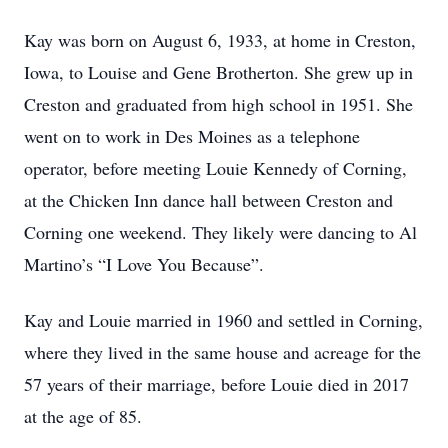
Kay was born on August 6, 1933, at home in Creston,
Iowa, to Louise and Gene Brotherton. She grew up in
Creston and graduated from high school in 1951. She
went on to work in Des Moines as a telephone
operator, before meeting Louie Kennedy of Corning,
at the Chicken Inn dance hall between Creston and
Corning one weekend. They likely were dancing to Al
Martino’s “I Love You Because”.
Kay and Louie married in 1960 and settled in Corning,
where they lived in the same house and acreage for the
57 years of their marriage, before Louie died in 2017
at the age of 85.