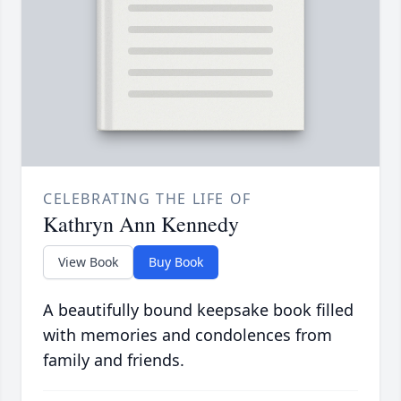
CELEBRATING THE LIFE OF
Kathryn Ann Kennedy
View Book
Buy Book
A beautifully bound keepsake book filled
with memories and condolences from
family and friends.