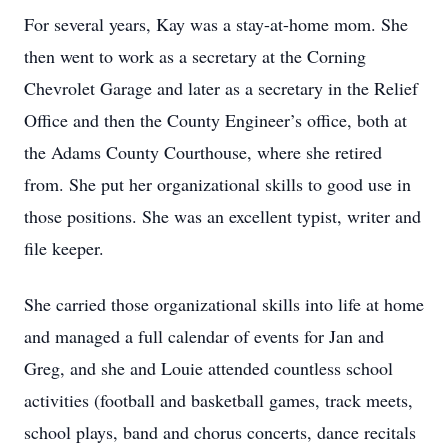
For several years, Kay was a stay-at-home mom. She
then went to work as a secretary at the Corning
Chevrolet Garage and later as a secretary in the Relief
Office and then the County Engineer’s office, both at
the Adams County Courthouse, where she retired
from. She put her organizational skills to good use in
those positions. She was an excellent typist, writer and
file keeper.
She carried those organizational skills into life at home
and managed a full calendar of events for Jan and
Greg, and she and Louie attended countless school
activities (football and basketball games, track meets,
school plays, band and chorus concerts, dance recitals