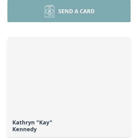
SEND A CARD
Kathryn "Kay"
Kennedy