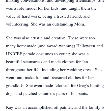
making conversations, and developing friendships. She
was a role model for her kids, and taught them the
value of hard work, being a trusted friend, and
volunteering. She was an outstanding Mom.
She was also artistic and creative. There were too
many homemade (and award-winning) Halloween and
UNICEF parade costumes to count; she was a
beautiful seamstress and made clothes for Jan
throughout her life, including her wedding dress. She
went onto make fun and treasured clothes for her
grandkids. She even made ‘clothes’ for Greg’s hunting
dogs and patched countless pairs of his pants.
Kay was an accomplished oil painter, and the family is