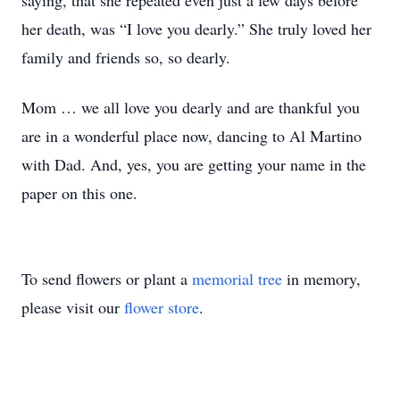
saying, that she repeated even just a few days before
her death, was “I love you dearly.” She truly loved her
family and friends so, so dearly.
Mom … we all love you dearly and are thankful you
are in a wonderful place now, dancing to Al Martino
with Dad. And, yes, you are getting your name in the
paper on this one.
To send flowers or plant a
memorial tree
in memory,
please visit our
flower store
.