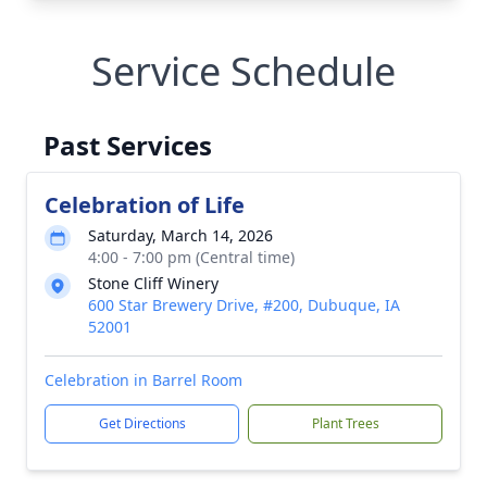
Service Schedule
Past Services
Celebration of Life
Saturday, March 14, 2026
4:00 - 7:00 pm (Central time)
Stone Cliff Winery
600 Star Brewery Drive, #200, Dubuque, IA
52001
Celebration in Barrel Room
Get Directions
Plant Trees