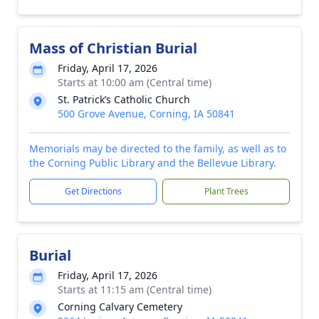
Mass of Christian Burial
Friday, April 17, 2026
Starts at 10:00 am (Central time)
St. Patrick’s Catholic Church
500 Grove Avenue, Corning, IA 50841
Memorials may be directed to the family, as well as to
the Corning Public Library and the Bellevue Library.
Get Directions
Plant Trees
Burial
Friday, April 17, 2026
Starts at 11:15 am (Central time)
Corning Calvary Cemetery