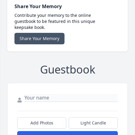
Share Your Memory
Contribute your memory to the online
guestbook to be featured in this unique
keepsake book.
Share Your Memory
Guestbook
Add Photos
Light Candle