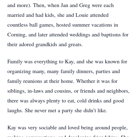
and more). Then, when Jan and Greg were each
married and had kids, she and Louie attended
countless ball games, hosted summer vacations in
Corning, and later attended weddings and baptisms for
their adored grandkids and greats.
Family was everything to Kay, and she was known for
organizing many, many family dinners, parties and
family reunions at their home. Whether it was for
siblings, in-laws and cousins, or friends and neighbors,
there was always plenty to eat, cold drinks and good
laughs. She never met a party she didn’t like.
Kay was very sociable and loved being around people,