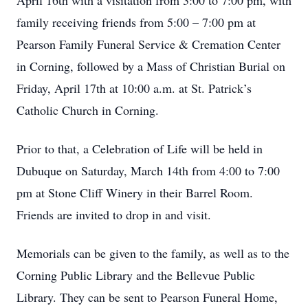
April 16th with a visitation from 3:00 to 7:00 pm, with
family receiving friends from 5:00 – 7:00 pm at
Pearson Family Funeral Service & Cremation Center
in Corning, followed by a Mass of Christian Burial on
Friday, April 17th at 10:00 a.m. at St. Patrick’s
Catholic Church in Corning.
Prior to that, a Celebration of Life will be held in
Dubuque on Saturday, March 14th from 4:00 to 7:00
pm at Stone Cliff Winery in their Barrel Room.
Friends are invited to drop in and visit.
Memorials can be given to the family, as well as to the
Corning Public Library and the Bellevue Public
Library. They can be sent to Pearson Funeral Home,