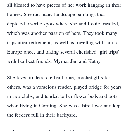
all blessed to have pieces of her work hanging in their
homes. She did many landscape paintings that
depicted favorite spots where she and Louie traveled,
which was another passion of hers. They took many
trips after retirement, as well as traveling with Jan to
Europe once, and taking several cherished ‘girl trips’
with her best friends, Myrna, Jan and Kathy.
She loved to decorate her home, crochet gifts for
others, was a voracious reader, played bridge for years
in two clubs, and tended to her flower beds and pots
when living in Corning. She was a bird lover and kept
the feeders full in their backyard.