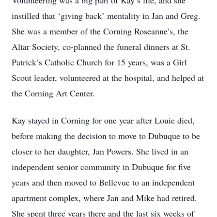
Volunteering was a big part of Kay’s life, and she
instilled that ‘giving back’ mentality in Jan and Greg.
She was a member of the Corning Roseanne’s, the
Altar Society, co-planned the funeral dinners at St.
Patrick’s Catholic Church for 15 years, was a Girl
Scout leader, volunteered at the hospital, and helped at
the Corning Art Center.
Kay stayed in Corning for one year after Louie died,
before making the decision to move to Dubuque to be
closer to her daughter, Jan Powers. She lived in an
independent senior community in Dubuque for five
years and then moved to Bellevue to an independent
apartment complex, where Jan and Mike had retired.
She spent three years there and the last six weeks of