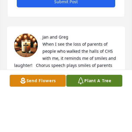
Submit Post
Jan and Greg

When I see the loss of parents of 
people who walked the halls of CHS 
with me, it reminds me of smiles and 
laughter!   Chorus speech plays smiles of parents 
who participated in their children lives that 
overlapped into others I remember being welcomed 
Send Flowers
Plant A Tree
into her home for our Y Teen supper one year her 
smile as all those teenage girls coming through the 
door!  Just want you to know even in your loss 
others remember your sweet mother!!
JANE MACK (COOLEY)
Mar 14, 2026