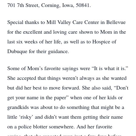
701 7th Street, Corning, Iowa, 50841.
Special thanks to Mill Valley Care Center in Bellevue
for the excellent and loving care shown to Mom in the
last six weeks of her life, as well as to Hospice of
Dubuque for their guidance.
Some of Mom’s favorite sayings were “It is what it is.”
She accepted that things weren’t always as she wanted
but did her best to move forward. She also said, “Don’t
get your name in the paper” when one of her kids or
grandkids was about to do something that might be a
little ‘risky’ and didn’t want them getting their name
on a police blotter somewhere. And her favorite