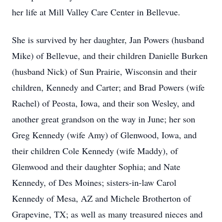
her life at Mill Valley Care Center in Bellevue.
She is survived by her daughter, Jan Powers (husband
Mike) of Bellevue, and their children Danielle Burken
(husband Nick) of Sun Prairie, Wisconsin and their
children, Kennedy and Carter; and Brad Powers (wife
Rachel) of Peosta, Iowa, and their son Wesley, and
another great grandson on the way in June; her son
Greg Kennedy (wife Amy) of Glenwood, Iowa, and
their children Cole Kennedy (wife Maddy), of
Glenwood and their daughter Sophia; and Nate
Kennedy, of Des Moines; sisters-in-law Carol
Kennedy of Mesa, AZ and Michele Brotherton of
Grapevine, TX; as well as many treasured nieces and