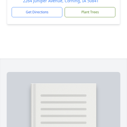
2264 Juniper Avenue, Corning, IA 50841
Get Directions
Plant Trees