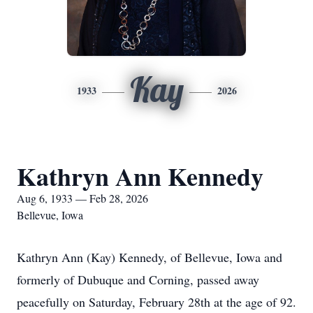
Kay
1933
2026
Kathryn Ann Kennedy
Aug 6, 1933 — Feb 28, 2026
Bellevue, Iowa
Kathryn Ann (Kay) Kennedy, of Bellevue, Iowa and
formerly of Dubuque and Corning, passed away
peacefully on Saturday, February 28th at the age of 92.