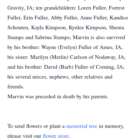
Gravity, IA; ten grandchildren: Loren Fuller, Forrest
Fuller, Erin Fuller, Abby Fuller, Anne Fuller, Kandice
Schouten, Kayla Kimpson, Kynlee Kimpson, Shenia
Stamps and Sabrina Stamps; Marvin is also survived
by his brother: Wayne (Evelyn) Fuller of Ames, IA,
his sister: Marilyn (Merlin) Carlson of Nodaway, IA;
and his brother: David (Barb) Fuller of Corning, IA;
his several nieces, nephews, other relatives and
friends.
Marvin was preceded in death by his parents.
To send flowers or plant a
memorial tree
in memory,
please visit our
flower store
.