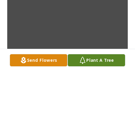
Send Flowers
Plant A Tree