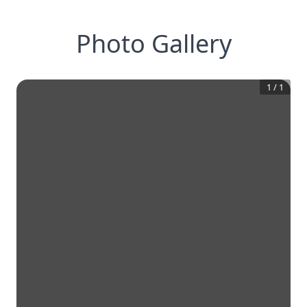
Photo Gallery
1
/
1