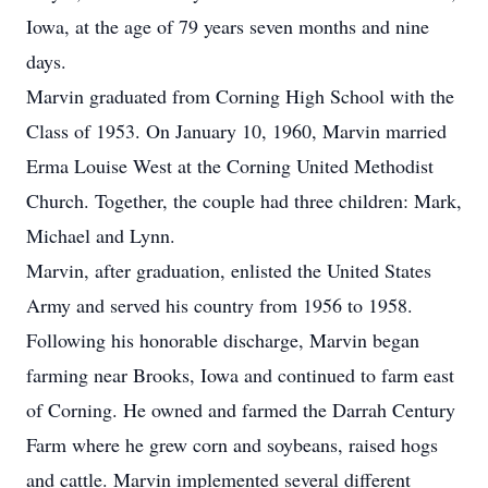
Iowa, at the age of 79 years seven months and nine
days.
Marvin graduated from Corning High School with the
Class of 1953. On January 10, 1960, Marvin married
Erma Louise West at the Corning United Methodist
Church. Together, the couple had three children: Mark,
Michael and Lynn.
Marvin, after graduation, enlisted the United States
Army and served his country from 1956 to 1958.
Following his honorable discharge, Marvin began
farming near Brooks, Iowa and continued to farm east
of Corning. He owned and farmed the Darrah Century
Farm where he grew corn and soybeans, raised hogs
and cattle. Marvin implemented several different