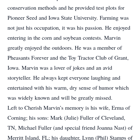
conservation methods and he provided test plots for
Pioneer Seed and Iowa State University. Farming was
not just his occupation, it was his passion. He enjoyed
entering in the corn and soybean contests. Marvin
greatly enjoyed the outdoors. He was a member of
Pheasants Forever and the Toy Tractor Club of Grant,
Iowa. Marvin was a lover of jokes and an avid
storyteller. He always kept everyone laughing and
entertained with his warm, dry sense of humor which
was widely known and will be greatly missed.
Left to Cherish Marvin’s memory is his wife, Erma of
Corning; his sons: Mark (Julie) Fuller of Cleveland,
TN, Michael Fuller (and special friend Joanna Nast) of
Merritt Island, FL; his daughter, Lynn (Phil) Stamps of