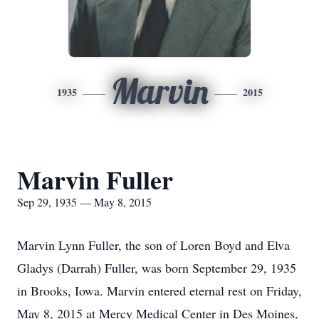
Marvin
1935
2015
Marvin Fuller
Sep 29, 1935 — May 8, 2015
Marvin Lynn Fuller, the son of Loren Boyd and Elva
Gladys (Darrah) Fuller, was born September 29, 1935
in Brooks, Iowa. Marvin entered eternal rest on Friday,
May 8, 2015 at Mercy Medical Center in Des Moines,