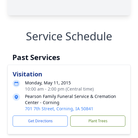
Service Schedule
Past Services
Visitation
Monday, May 11, 2015
10:00 am - 2:00 pm (Central time)
Pearson Family Funeral Service & Cremation
Center - Corning
701 7th Street, Corning, IA 50841
Get Directions
Plant Trees