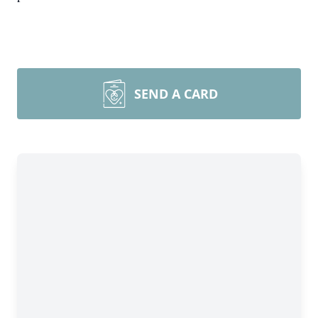
SEND A CARD