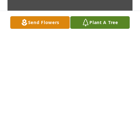
Send Flowers
Plant A Tree