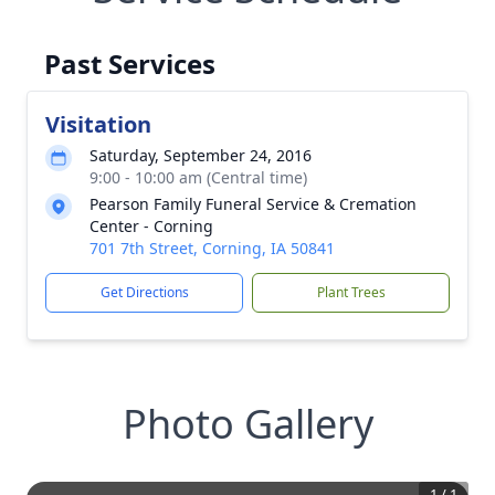
Past Services
Visitation
Saturday, September 24, 2016
9:00 - 10:00 am (Central time)
Pearson Family Funeral Service & Cremation
Center - Corning
701 7th Street, Corning, IA 50841
Get Directions
Plant Trees
Photo Gallery
1
/
1