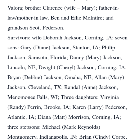
Valora; brother Clarence (wife – Mary); father-in-
law/mother-in law, Ben and Effie McIntire; and
grandson Scott Pederson.
Survivors: wife Deborah Jackson, Corning, IA; seven
sons: Gary (Diane) Jackson, Stanton, IA; Philip
Jackson, Sarasota, Florida; Danny (Mary) Jackson,
Lincoln, NE; Dwight (Cheryl) Jackson, Corning, IA;
Bryan (Debbie) Jackson, Omaha, NE; Allan (Mary)
Jackson, Cleveland, TX; Randal (Anne) Jackson,
Menomonee Falls, WI; Three daughters: Virginia
(Randy) Perrin, Brooks, IA; Karen (Larry) Pederson,
Atlantic, IA; Diana (Matt) Morrison, Corning, IA;
three stepsons: Michael (Mark Reynolds)
Montgomery, Indianapolis, IN; Brian (Cindy) Corpe,