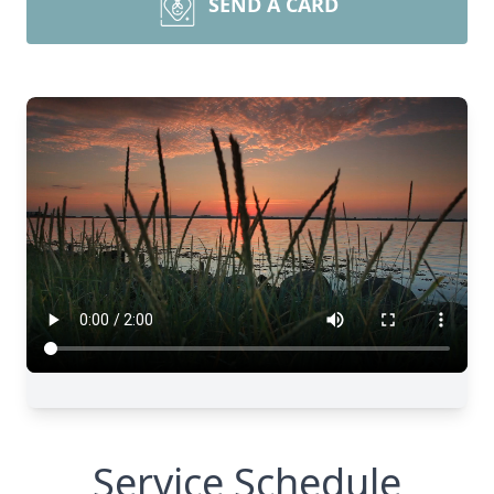
SEND A CARD
Service Schedule