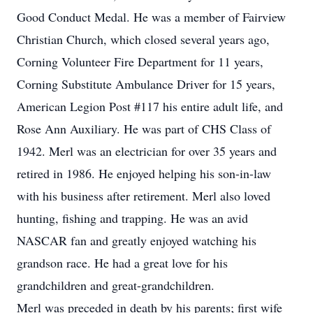
Good Conduct Medal. He was a member of Fairview
Christian Church, which closed several years ago,
Corning Volunteer Fire Department for 11 years,
Corning Substitute Ambulance Driver for 15 years,
American Legion Post #117 his entire adult life, and
Rose Ann Auxiliary. He was part of CHS Class of
1942. Merl was an electrician for over 35 years and
retired in 1986. He enjoyed helping his son-in-law
with his business after retirement. Merl also loved
hunting, fishing and trapping. He was an avid
NASCAR fan and greatly enjoyed watching his
grandson race. He had a great love for his
grandchildren and great-grandchildren.
Merl was preceded in death by his parents; first wife