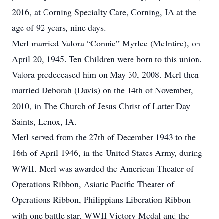
2016, at Corning Specialty Care, Corning, IA at the
age of 92 years, nine days.
Merl married Valora “Connie” Myrlee (McIntire), on
April 20, 1945. Ten Children were born to this union.
Valora predeceased him on May 30, 2008. Merl then
married Deborah (Davis) on the 14th of November,
2010, in The Church of Jesus Christ of Latter Day
Saints, Lenox, IA.
Merl served from the 27th of December 1943 to the
16th of April 1946, in the United States Army, during
WWII. Merl was awarded the American Theater of
Operations Ribbon, Asiatic Pacific Theater of
Operations Ribbon, Philippians Liberation Ribbon
with one battle star, WWII Victory Medal and the