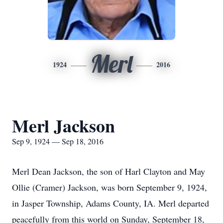
Merl
1924
2016
Merl Jackson
Sep 9, 1924 — Sep 18, 2016
Merl Dean Jackson, the son of Harl Clayton and May
Ollie (Cramer) Jackson, was born September 9, 1924,
in Jasper Township, Adams County, IA. Merl departed
peacefully from this world on Sunday, September 18,