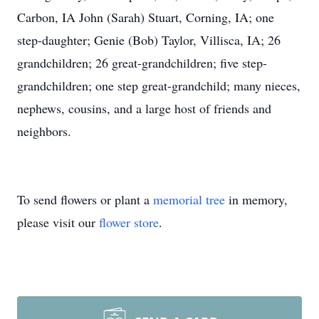
Carbon, IA John (Sarah) Stuart, Corning, IA; one
step-daughter; Genie (Bob) Taylor, Villisca, IA; 26
grandchildren; 26 great-grandchildren; five step-
grandchildren; one step great-grandchild; many nieces,
nephews, cousins, and a large host of friends and
neighbors.
To send flowers or plant a
memorial tree
in memory,
please visit our
flower store
.