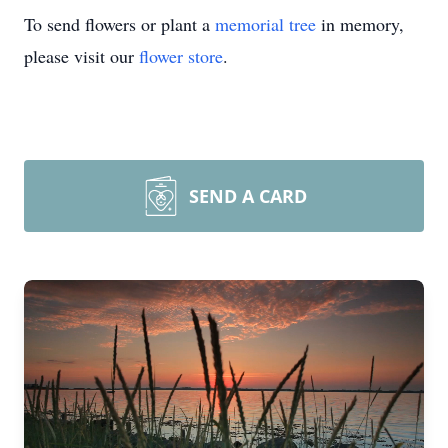
To send flowers or plant a
memorial tree
in memory,
please visit our
flower store
.
SEND A CARD