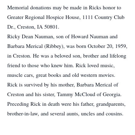
Memorial donations may be made in Ricks honor to
Greater Regional Hospice House, 1111 Country Club
Dr., Creston, IA 50801.
Ricky Dean Nauman, son of Howard Nauman and
Barbara Merical (Ribbey), was born October 20, 1959,
in Creston. He was a beloved son, brother and lifelong
friend to those who knew him. Rick loved music,
muscle cars, great books and old western movies.
Rick is survived by his mother, Barbara Merical of
Creston and his sister, Tammy McCloud of Georgia.
Preceding Rick in death were his father, grandparents,
brother-in-law, and several aunts, uncles and cousins.