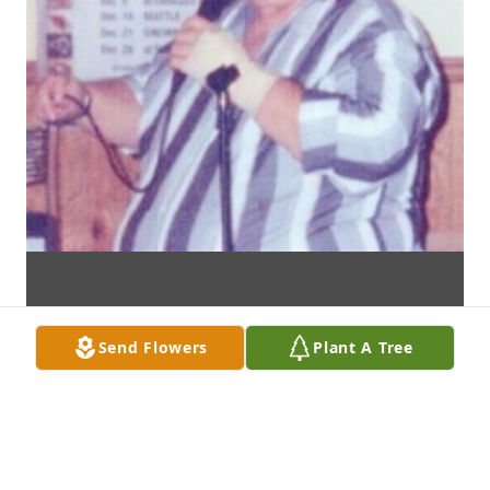
Send Flowers
Plant A Tree