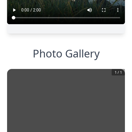
Photo Gallery
1
/
1