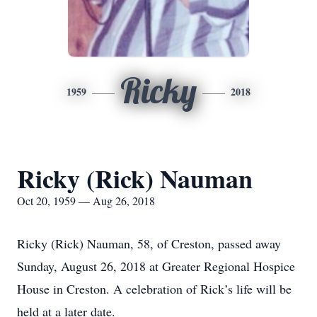
Ricky
1959
2018
Ricky (Rick) Nauman
Oct 20, 1959 — Aug 26, 2018
Ricky (Rick) Nauman, 58, of Creston, passed away
Sunday, August 26, 2018 at Greater Regional Hospice
House in Creston. A celebration of Rick’s life will be
held at a later date.