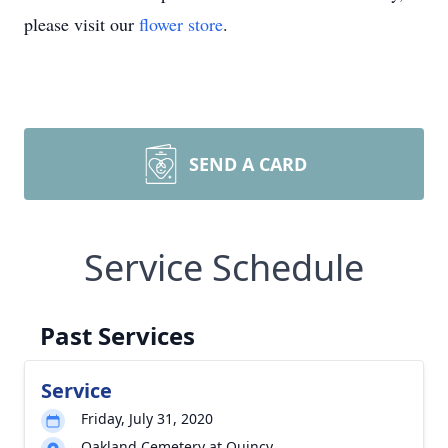
please visit our
flower store
.
SEND A CARD
Service Schedule
Past Services
Service
Friday, July 31, 2020
Oakland Cemetery at Quincy