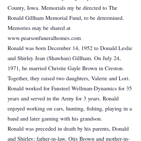
County, Iowa. Memorials my be directed to The
Ronald Gillham Memorial Fund, to be determined.
Memories may be shared at
www.pearsonfuneralhomes.com
Ronald was born December 14, 1952 to Donald Leslie
and Shirley Jean (Shawhan) Gillham. On July 24,
1971, he married Christie Gayle Brown in Creston.
Together, they raised two daughters, Valerie and Lori.
Ronald worked for Fansteel Wellman-Dynamics for 35
years and served in the Army for 3 years. Ronald
enjoyed working on cars, hunting, fishing, playing in a
band and later gaming with his grandson.
Ronald was preceded in death by his parents, Donald
and Shirley; father-in-law, Otis Brown and mother-in-