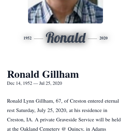
Ronald
1952
2020
Ronald Gillham
Dec 14, 1952 — Jul 25, 2020
Ronald Lynn Gillham, 67, of Creston entered eternal
rest Saturday, July 25, 2020, at his residence in
Creston, IA. A private Graveside Service will be held
at the Oakland Cemetery @ Quincy, in Adams