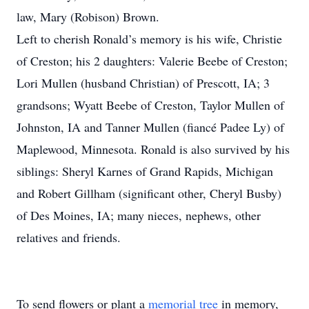
law, Mary (Robison) Brown.
Left to cherish Ronald’s memory is his wife, Christie
of Creston; his 2 daughters: Valerie Beebe of Creston;
Lori Mullen (husband Christian) of Prescott, IA; 3
grandsons; Wyatt Beebe of Creston, Taylor Mullen of
Johnston, IA and Tanner Mullen (fiancé Padee Ly) of
Maplewood, Minnesota. Ronald is also survived by his
siblings: Sheryl Karnes of Grand Rapids, Michigan
and Robert Gillham (significant other, Cheryl Busby)
of Des Moines, IA; many nieces, nephews, other
relatives and friends.
To send flowers or plant a
memorial tree
in memory,