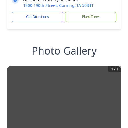
1800 190th Street, Corning, IA 50841
Get Directions
Plant Trees
Photo Gallery
1
/
1