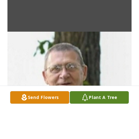
Send Flowers
Plant A Tree