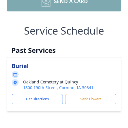
SEND A CARD
Service Schedule
Past Services
Burial
Oakland Cemetery at Quincy
1800 190th Street, Corning, IA 50841
Get Directions
Send Flowers