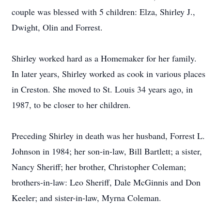
couple was blessed with 5 children: Elza, Shirley J.,
Dwight, Olin and Forrest.
Shirley worked hard as a Homemaker for her family.
In later years, Shirley worked as cook in various places
in Creston. She moved to St. Louis 34 years ago, in
1987, to be closer to her children.
Preceding Shirley in death was her husband, Forrest L.
Johnson in 1984; her son-in-law, Bill Bartlett; a sister,
Nancy Sheriff; her brother, Christopher Coleman;
brothers-in-law: Leo Sheriff, Dale McGinnis and Don
Keeler; and sister-in-law, Myrna Coleman.