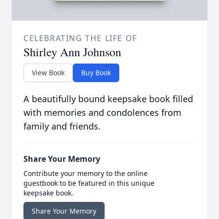
CELEBRATING THE LIFE OF
Shirley Ann Johnson
View Book
Buy Book
A beautifully bound keepsake book filled
with memories and condolences from
family and friends.
Share Your Memory
Contribute your memory to the online
guestbook to be featured in this unique
keepsake book.
Share Your Memory