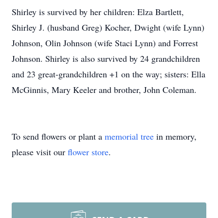
Shirley is survived by her children: Elza Bartlett,
Shirley J. (husband Greg) Kocher, Dwight (wife Lynn)
Johnson, Olin Johnson (wife Staci Lynn) and Forrest
Johnson. Shirley is also survived by 24 grandchildren
and 23 great-grandchildren +1 on the way; sisters: Ella
McGinnis, Mary Keeler and brother, John Coleman.
To send flowers or plant a
memorial tree
in memory,
please visit our
flower store
.