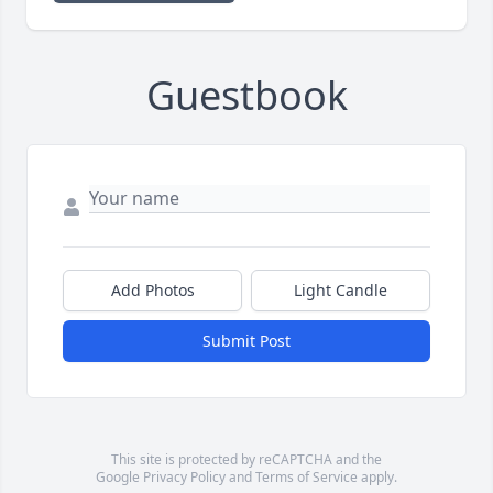
Guestbook
Add Photos
Light Candle
Submit Post
This site is protected by reCAPTCHA and the
Google
Privacy Policy
and
Terms of Service
apply.