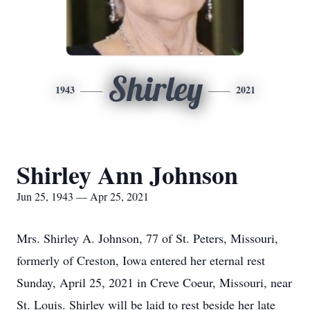
Shirley
1943
2021
Shirley Ann Johnson
Jun 25, 1943 — Apr 25, 2021
Mrs. Shirley A. Johnson, 77 of St. Peters, Missouri,
formerly of Creston, Iowa entered her eternal rest
Sunday, April 25, 2021 in Creve Coeur, Missouri, near
St. Louis. Shirley will be laid to rest beside her late