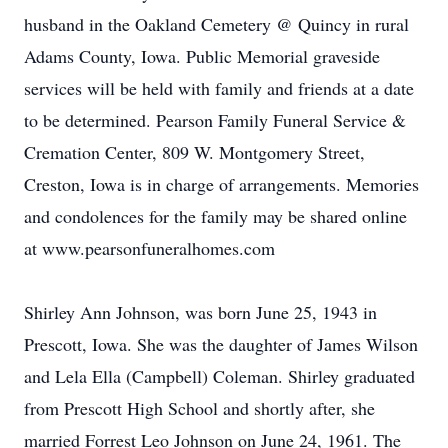
husband in the Oakland Cemetery @ Quincy in rural
Adams County, Iowa. Public Memorial graveside
services will be held with family and friends at a date
to be determined. Pearson Family Funeral Service &
Cremation Center, 809 W. Montgomery Street,
Creston, Iowa is in charge of arrangements. Memories
and condolences for the family may be shared online
at www.pearsonfuneralhomes.com
Shirley Ann Johnson, was born June 25, 1943 in
Prescott, Iowa. She was the daughter of James Wilson
and Lela Ella (Campbell) Coleman. Shirley graduated
from Prescott High School and shortly after, she
married Forrest Leo Johnson on June 24, 1961. The