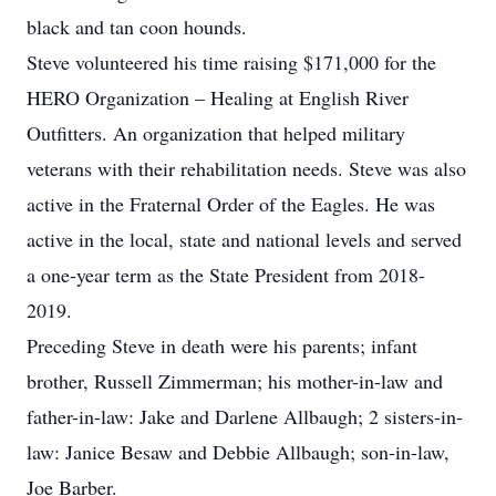
black and tan coon hounds.
Steve volunteered his time raising $171,000 for the
HERO Organization – Healing at English River
Outfitters. An organization that helped military
veterans with their rehabilitation needs. Steve was also
active in the Fraternal Order of the Eagles. He was
active in the local, state and national levels and served
a one-year term as the State President from 2018-
2019.
Preceding Steve in death were his parents; infant
brother, Russell Zimmerman; his mother-in-law and
father-in-law: Jake and Darlene Allbaugh; 2 sisters-in-
law: Janice Besaw and Debbie Allbaugh; son-in-law,
Joe Barber.