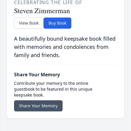
CELEBRATING THE LIFE OF
Steven Zimmerman
View Book
Buy Book
A beautifully bound keepsake book filled
with memories and condolences from
family and friends.
Share Your Memory
Contribute your memory to the online
guestbook to be featured in this unique
keepsake book.
Share Your Memory