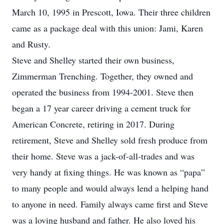
March 10, 1995 in Prescott, Iowa. Their three children
came as a package deal with this union: Jami, Karen
and Rusty.
Steve and Shelley started their own business,
Zimmerman Trenching. Together, they owned and
operated the business from 1994-2001. Steve then
began a 17 year career driving a cement truck for
American Concrete, retiring in 2017. During
retirement, Steve and Shelley sold fresh produce from
their home. Steve was a jack-of-all-trades and was
very handy at fixing things. He was known as “papa”
to many people and would always lend a helping hand
to anyone in need. Family always came first and Steve
was a loving husband and father. He also loved his