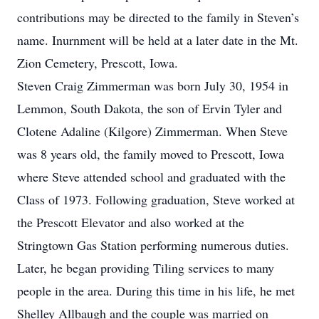
contributions may be directed to the family in Steven’s
name. Inurnment will be held at a later date in the Mt.
Zion Cemetery, Prescott, Iowa.
Steven Craig Zimmerman was born July 30, 1954 in
Lemmon, South Dakota, the son of Ervin Tyler and
Clotene Adaline (Kilgore) Zimmerman. When Steve
was 8 years old, the family moved to Prescott, Iowa
where Steve attended school and graduated with the
Class of 1973. Following graduation, Steve worked at
the Prescott Elevator and also worked at the
Stringtown Gas Station performing numerous duties.
Later, he began providing Tiling services to many
people in the area. During this time in his life, he met
Shelley Allbaugh and the couple was married on