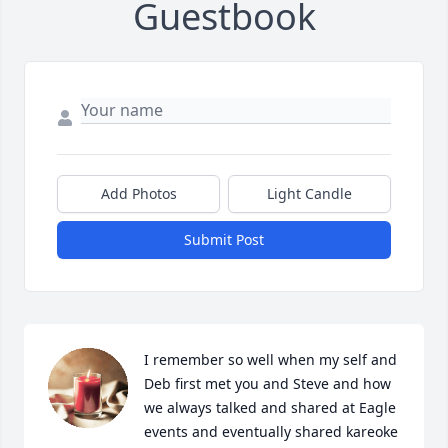
Guestbook
Add Photos
Light Candle
Submit Post
I remember so well when my self and 
Deb first met you and Steve and how 
we always talked and shared at Eagle 
events and eventually shared kareoke 