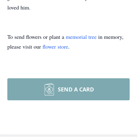
loved him.
To send flowers or plant a
memorial tree
in memory,
please visit our
flower store
.
SEND A CARD