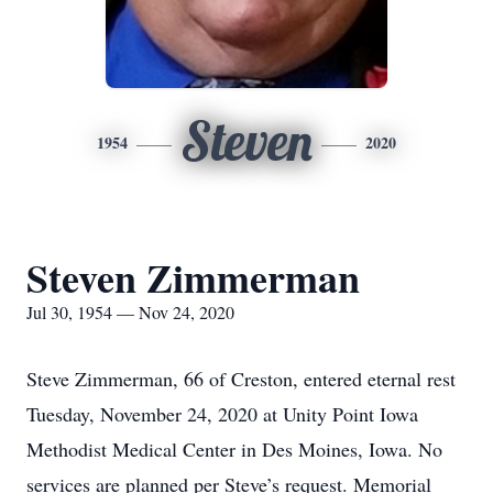
Steven
1954
2020
Steven Zimmerman
Jul 30, 1954 — Nov 24, 2020
Steve Zimmerman, 66 of Creston, entered eternal rest
Tuesday, November 24, 2020 at Unity Point Iowa
Methodist Medical Center in Des Moines, Iowa. No
services are planned per Steve’s request. Memorial