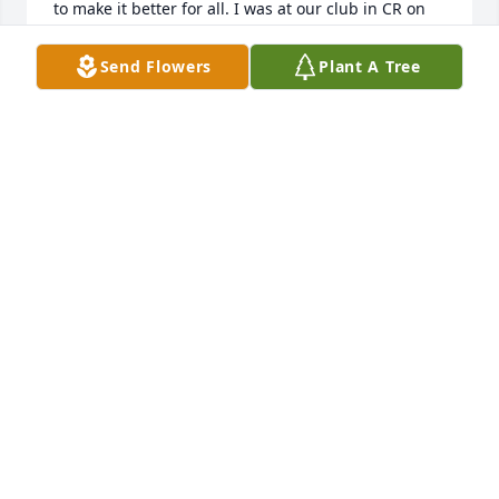
to make it better for all. I was at our club in CR on 
thanks giving and a lot of our members commented 
on how nice and helpful Steve was coming to our 
Send Flowers
Plant A Tree
club for training and all the help over the phone. He 
will be missed tremedously by us and many 
member from Cedar Rapids.  And thank you Shelly 
for putting together this info and feed back page. 
Heartfelt thoughts and prayers for you and yours. 
Mike and Deb Gillson.
MICHAEL GILSON
Dec 01, 2020
My heart aches for all of you.  Steve 
was such a great guy.  Imagining a 
world without him is going to be very 
difficult.  Our love and prayers are 