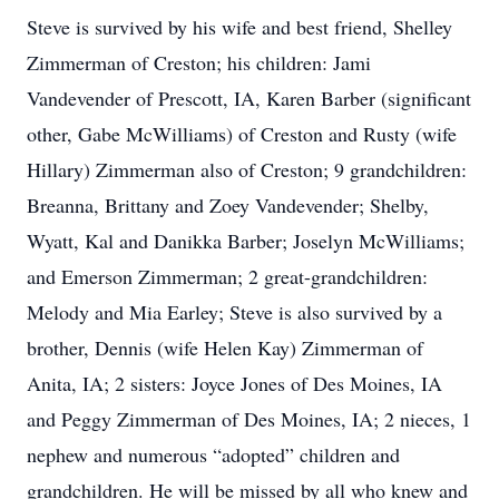
Steve is survived by his wife and best friend, Shelley
Zimmerman of Creston; his children: Jami
Vandevender of Prescott, IA, Karen Barber (significant
other, Gabe McWilliams) of Creston and Rusty (wife
Hillary) Zimmerman also of Creston; 9 grandchildren:
Breanna, Brittany and Zoey Vandevender; Shelby,
Wyatt, Kal and Danikka Barber; Joselyn McWilliams;
and Emerson Zimmerman; 2 great-grandchildren:
Melody and Mia Earley; Steve is also survived by a
brother, Dennis (wife Helen Kay) Zimmerman of
Anita, IA; 2 sisters: Joyce Jones of Des Moines, IA
and Peggy Zimmerman of Des Moines, IA; 2 nieces, 1
nephew and numerous “adopted” children and
grandchildren. He will be missed by all who knew and