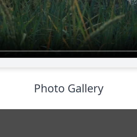
Photo Gallery