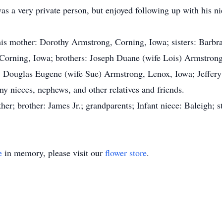
s a very private person, but enjoyed following up with his n
is mother: Dorothy Armstrong, Corning, Iowa; sisters: Barbra
, Corning, Iowa; brothers: Joseph Duane (wife Lois) Armstro
 Douglas Eugene (wife Sue) Armstrong, Lenox, Iowa; Jeffery 
 nieces, nephews, and other relatives and friends.
her; brother: James Jr.; grandparents; Infant niece: Baleigh; 
e
in memory, please visit our
flower store
.