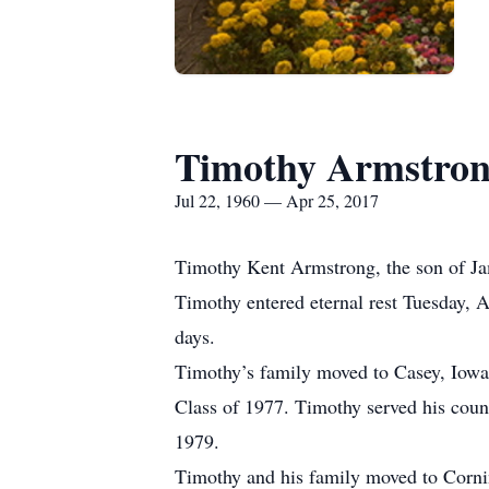
Timothy Armstro
Jul 22, 1960 — Apr 25, 2017
Timothy Kent Armstrong, the son of Ja
Timothy entered eternal rest Tuesday, A
days.
Timothy’s family moved to Casey, Iowa
Class of 1977. Timothy served his cou
1979.
Timothy and his family moved to Cornin