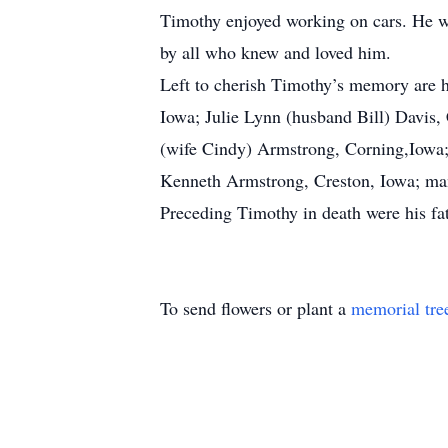
Timothy enjoyed working on cars. He wa
by all who knew and loved him.
Left to cherish Timothy’s memory are h
Iowa; Julie Lynn (husband Bill) Davis
(wife Cindy) Armstrong, Corning,Iowa;
Kenneth Armstrong, Creston, Iowa; many
Preceding Timothy in death were his fat
To send flowers or plant a
memorial tre