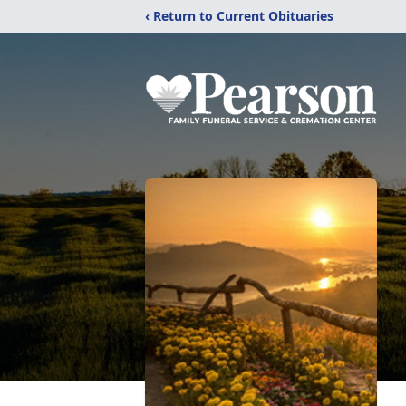
‹ Return to Current Obituaries