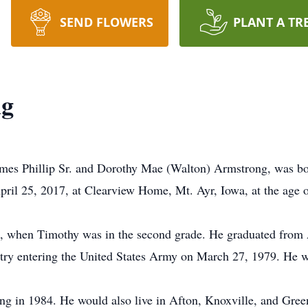
SEND FLOWERS
PLANT A TR
ng
mes Phillip Sr. and Dorothy Mae (Walton) Armstrong, was bo
pril 25, 2017, at Clearview Home, Mt. Ayr, Iowa, at the age of
, when Timothy was in the second grade. He graduated from 
ntry entering the United States Army on March 27, 1979. He 
g in 1984. He would also live in Afton, Knoxville, and Greenf