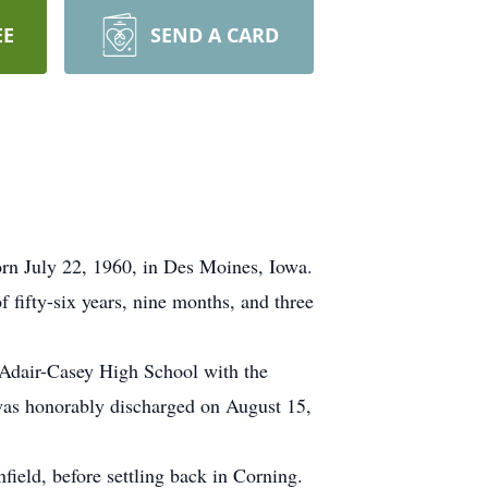
EE
SEND A CARD
rn July 22, 1960, in Des Moines, Iowa.
 fifty-six years, nine months, and three
Adair-Casey High School with the
was honorably discharged on August 15,
ield, before settling back in Corning.