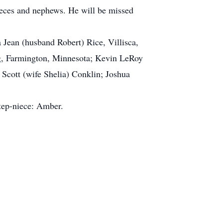
ieces and nephews. He will be missed
 Jean (husband Robert) Rice, Villisca,
ng, Farmington, Minnesota; Kevin LeRoy
Scott (wife Shelia) Conklin; Joshua
step-niece: Amber.