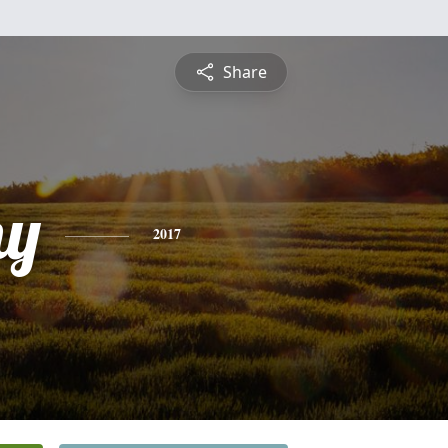
Share
hy
2017