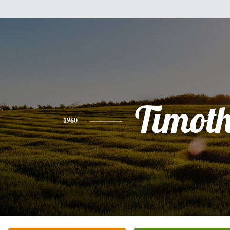
Timot
1960