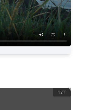
1
/
1