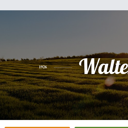
Walte
1926