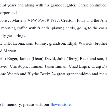
ral years and along with his granddaughter, Carrie continued t
orporated.
dore J. Martens VFW Post # 1797, Creston, Iowa and the Am
r morning coffee with friends, playing cards, going to the ca
ily gatherings.
; wife, Leona; son, Johnny; grandson, Elijah Warrick; brother
nd Marion.
vin) Enger, Janice (Dean) David, Julie (Terry) Beck and son,
David, Christopher Inman, Jason Inman, Chad Enger, Craig D
ie Veatch and Blythe Beck; 24 great-grandchildren and many
e
in memory, please visit our
flower store
.