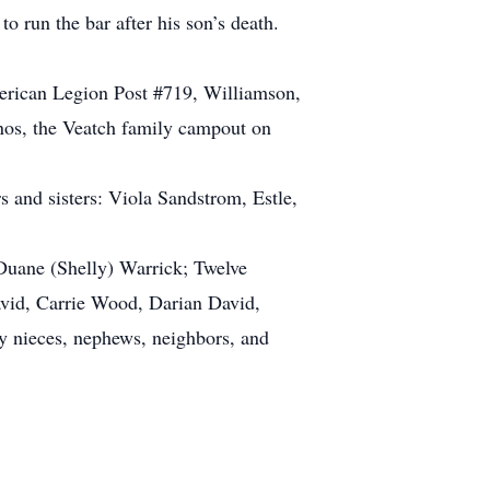
o run the bar after his son’s death.
erican Legion Post #719, Williamson,
sinos, the Veatch family campout on
s and sisters: Viola Sandstrom, Estle,
 Duane (Shelly) Warrick; Twelve
avid, Carrie Wood, Darian David,
 nieces, nephews, neighbors, and