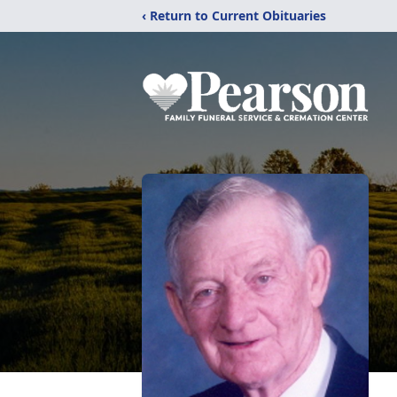
‹ Return to Current Obituaries