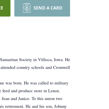
EE
SEND A CARD
Samaritan Society in Villisca, Iowa. He
 attended country schools and Cromwell
e was born. He was called to military
e feed and produce store in Lenox.
Jean and Janice. To this union two
his retirement. He and his son, Johnny