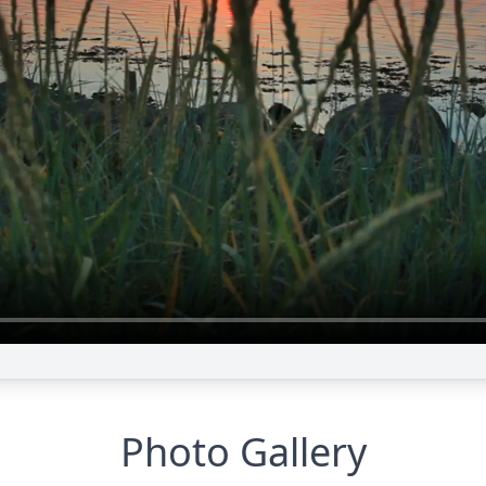
Photo Gallery