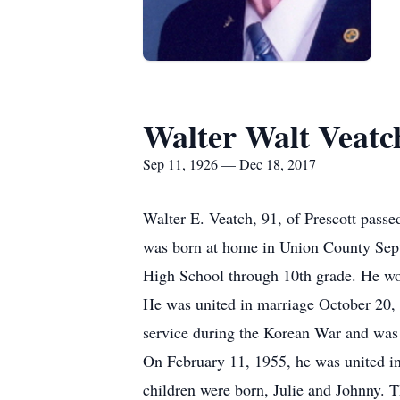
Walter Walt Veatc
Sep 11, 1926 — Dec 18, 2017
Walter E. Veatch, 91, of Prescott pass
was born at home in Union County Sept
High School through 10th grade. He wor
He was united in marriage October 20,
service during the Korean War and was 
On February 11, 1955, he was united i
children were born, Julie and Johnny. T