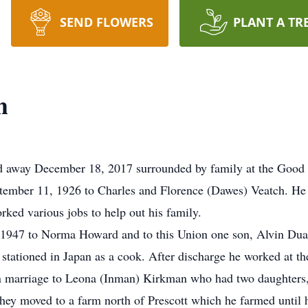
SEND FLOWERS
PLANT A TR
h
ed away December 18, 2017 surrounded by family at the Good 
ember 11, 1926 to Charles and Florence (Dawes) Veatch. He
ked various jobs to help out his family.
 1947 to Norma Howard and to this Union one son, Alvin Duan
stationed in Japan as a cook. After discharge he worked at th
n marriage to Leona (Inman) Kirkman who had two daughters, 
hey moved to a farm north of Prescott which he farmed until 