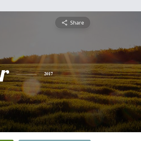
Share
r
2017