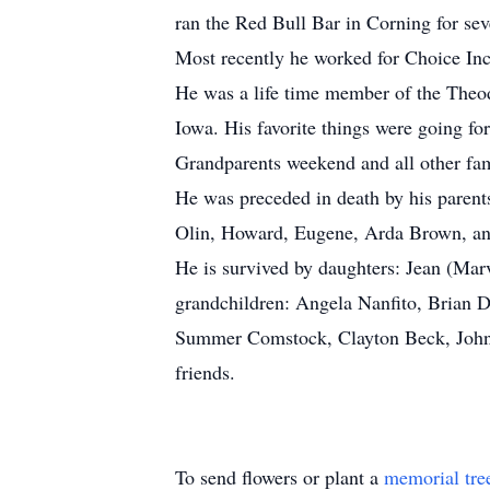
ran the Red Bull Bar in Corning for seve
Most recently he worked for Choice Inc
He was a life time member of the Theo
Iowa. His favorite things were going fo
Grandparents weekend and all other fam
He was preceded in death by his parents
Olin, Howard, Eugene, Arda Brown, a
He is survived by daughters: Jean (Mar
grandchildren: Angela Nanfito, Brian 
Summer Comstock, Clayton Beck, Johnn
friends.
To send flowers or plant a
memorial tre