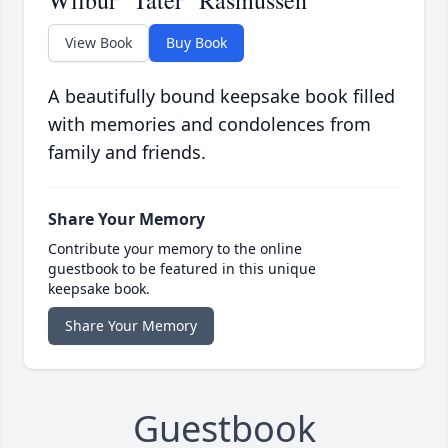
Wilbur "Tater" Rasmussen
View Book
Buy Book
A beautifully bound keepsake book filled
with memories and condolences from
family and friends.
Share Your Memory
Contribute your memory to the online
guestbook to be featured in this unique
keepsake book.
Share Your Memory
Guestbook