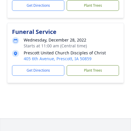
Get Directions
Plant Trees
Funeral Service
Wednesday, December 28, 2022
Starts at 11:00 am (Central time)
Prescott United Church Disciples of Christ
405 6th Avenue, Prescott, IA 50859
Get Directions
Plant Trees