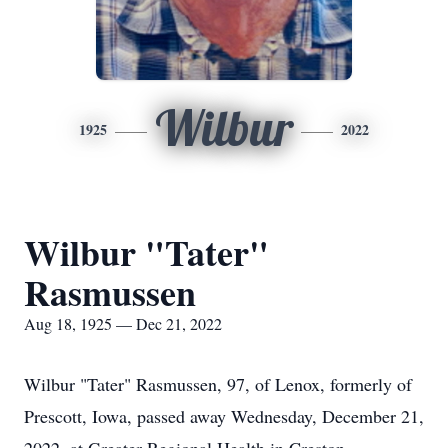
Wilbur
1925
2022
Wilbur "Tater"
Rasmussen
Aug 18, 1925 — Dec 21, 2022
Wilbur "Tater" Rasmussen, 97, of Lenox, formerly of
Prescott, Iowa, passed away Wednesday, December 21,