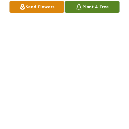
CREMATION CENTER
Send Flowers
Plant A Tree
Jan 04, 2023
Sending my sincere condolences to 
Jeremy and the family.  I am very 
sorry for your loss and hope you all 
can find comfort in what I'm sure are 
many happy memories.
DAKEN FEE
Dec 29, 2022
So sorry for your loss.  Always enjoyed 
visiting with him whenever we saw 
him.  Remember seeing  him a few 