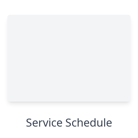
Service Schedule