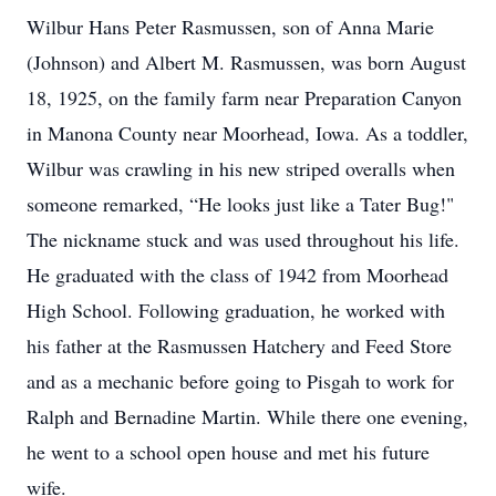
Wilbur Hans Peter Rasmussen, son of Anna Marie
(Johnson) and Albert M. Rasmussen, was born August
18, 1925, on the family farm near Preparation Canyon
in Manona County near Moorhead, Iowa. As a toddler,
Wilbur was crawling in his new striped overalls when
someone remarked, “He looks just like a Tater Bug!"
The nickname stuck and was used throughout his life.
He graduated with the class of 1942 from Moorhead
High School. Following graduation, he worked with
his father at the Rasmussen Hatchery and Feed Store
and as a mechanic before going to Pisgah to work for
Ralph and Bernadine Martin. While there one evening,
he went to a school open house and met his future
wife.