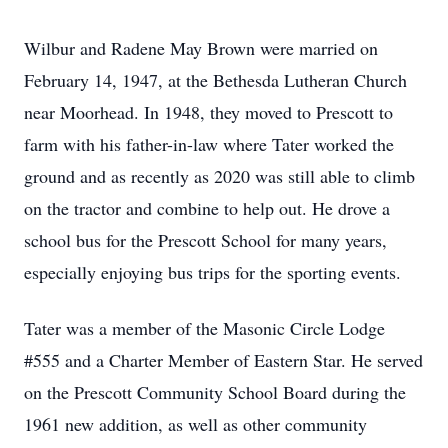
Wilbur and Radene May Brown were married on
February 14, 1947, at the Bethesda Lutheran Church
near Moorhead. In 1948, they moved to Prescott to
farm with his father-in-law where Tater worked the
ground and as recently as 2020 was still able to climb
on the tractor and combine to help out. He drove a
school bus for the Prescott School for many years,
especially enjoying bus trips for the sporting events.
Tater was a member of the Masonic Circle Lodge
#555 and a Charter Member of Eastern Star. He served
on the Prescott Community School Board during the
1961 new addition, as well as other community