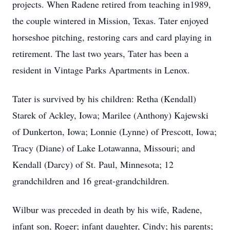
projects. When Radene retired from teaching in1989,
the couple wintered in Mission, Texas. Tater enjoyed
horseshoe pitching, restoring cars and card playing in
retirement. The last two years, Tater has been a
resident in Vintage Parks Apartments in Lenox.
Tater is survived by his children: Retha (Kendall)
Starek of Ackley, Iowa; Marilee (Anthony) Kajewski
of Dunkerton, Iowa; Lonnie (Lynne) of Prescott, Iowa;
Tracy (Diane) of Lake Lotawanna, Missouri; and
Kendall (Darcy) of St. Paul, Minnesota; 12
grandchildren and 16 great-grandchildren.
Wilbur was preceded in death by his wife, Radene,
infant son, Roger; infant daughter, Cindy; his parents;