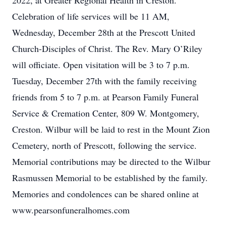
2022, at Greater Regional Health in Creston.
Celebration of life services will be 11 AM,
Wednesday, December 28th at the Prescott United
Church-Disciples of Christ. The Rev. Mary O’Riley
will officiate. Open visitation will be 3 to 7 p.m.
Tuesday, December 27th with the family receiving
friends from 5 to 7 p.m. at Pearson Family Funeral
Service & Cremation Center, 809 W. Montgomery,
Creston. Wilbur will be laid to rest in the Mount Zion
Cemetery, north of Prescott, following the service.
Memorial contributions may be directed to the Wilbur
Rasmussen Memorial to be established by the family.
Memories and condolences can be shared online at
www.pearsonfuneralhomes.com