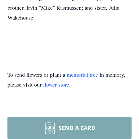
brother, Irvin "Mike" Rasmussen; and sister, Julia
Wakehouse.
To send flowers or plant a
memorial tree
in memory,
please visit our
flower store
.
SEND A CARD