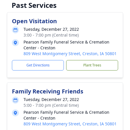
Past Services
Open Visitation
Tuesday, December 27, 2022
3:00 - 7:00 pm (Central time)
Pearson Family Funeral Service & Cremation
Center - Creston
809 West Montgomery Street, Creston, IA 50801
Get Directions
Plant Trees
Family Receiving Friends
Tuesday, December 27, 2022
5:00 - 7:00 pm (Central time)
Pearson Family Funeral Service & Cremation
Center - Creston
809 West Montgomery Street, Creston, IA 50801