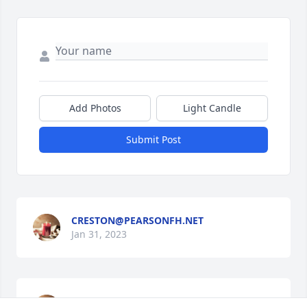
Add Photos
Light Candle
Submit Post
CRESTON@PEARSONFH.NET
Jan 31, 2023
PEARSON FAMILY FUNERAL SERVICE &