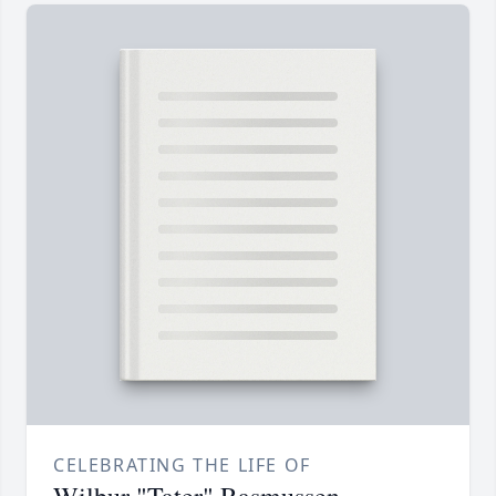
CELEBRATING THE LIFE OF