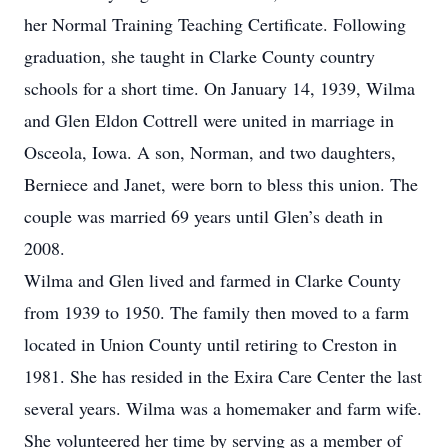
her Normal Training Teaching Certificate. Following
graduation, she taught in Clarke County country
schools for a short time. On January 14, 1939, Wilma
and Glen Eldon Cottrell were united in marriage in
Osceola, Iowa. A son, Norman, and two daughters,
Berniece and Janet, were born to bless this union. The
couple was married 69 years until Glen’s death in
2008.
Wilma and Glen lived and farmed in Clarke County
from 1939 to 1950. The family then moved to a farm
located in Union County until retiring to Creston in
1981. She has resided in the Exira Care Center the last
several years. Wilma was a homemaker and farm wife.
She volunteered her time by serving as a member of