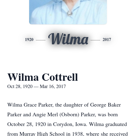
Wilma
1920
2017
Wilma Cottrell
Oct 28, 1920 — Mar 16, 2017
Wilma Grace Parker, the daughter of George Baker
Parker and Angie Merl (Osborn) Parker, was born
October 28, 1920 in Corydon, Iowa. Wilma graduated
from Murray High School in 1938, where she received