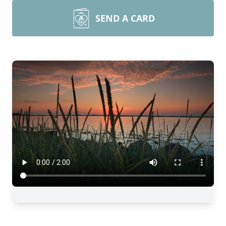
SEND A CARD