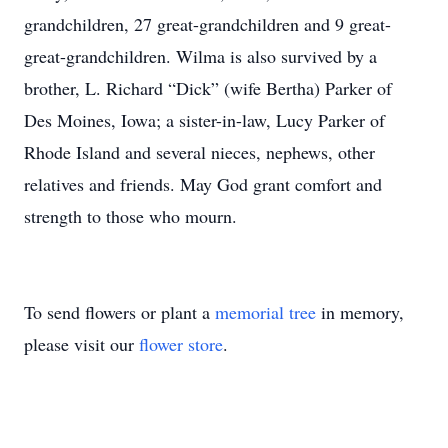
grandchildren, 27 great-grandchildren and 9 great-
great-grandchildren. Wilma is also survived by a
brother, L. Richard “Dick” (wife Bertha) Parker of
Des Moines, Iowa; a sister-in-law, Lucy Parker of
Rhode Island and several nieces, nephews, other
relatives and friends. May God grant comfort and
strength to those who mourn.
To send flowers or plant a
memorial tree
in memory,
please visit our
flower store
.