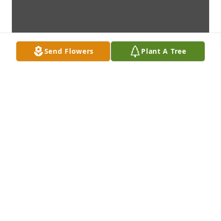
Send Flowers
Plant A Tree