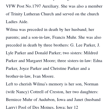
VFW Post No.1797 Auxiliary. She was also a member
of Trinity Lutheran Church and served on the church
Ladies Aide.
Wilma was preceded in death by her husband; her
parents; and a son-in-law, Francis Muhr. She was also
preceded in death by three brothers: G. Lee Parker, J.
Lyle Parker and Donald Parker; two sisters: Mildred
Parker and Margaret Moore; three sisters-in-law: Edna
Parker, Joyce Parker and Christine Parker and a
brother-in-law, Ivan Moore.
Left to cherish Wilma’s memory is her son, Norman
(wife Nancy) Cottrell of Creston, her two daughters:
Berniece Muhr of Audubon, Iowa and Janet (husband
Larry) Pool of Des Moines, Iowa; her 12