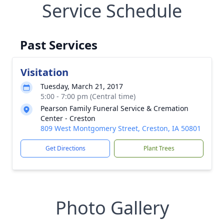
Service Schedule
Past Services
Visitation
Tuesday, March 21, 2017
5:00 - 7:00 pm (Central time)
Pearson Family Funeral Service & Cremation
Center - Creston
809 West Montgomery Street, Creston, IA 50801
Get Directions
Plant Trees
Photo Gallery